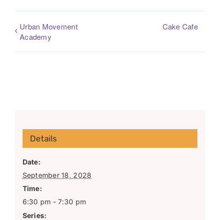
Urban Movement
Cake Cafe
Academy
Details
Date:
September 18, 2028
Time:
6:30 pm - 7:30 pm
Series: