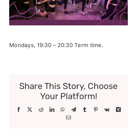
Donate
Mondays, 19:30 – 20:30 Term time.
Share This Story, Choose
Your Platform!
Facebook
X
Reddit
LinkedIn
WhatsApp
Telegram
Tumblr
Pinterest
Vk
Xing
Email