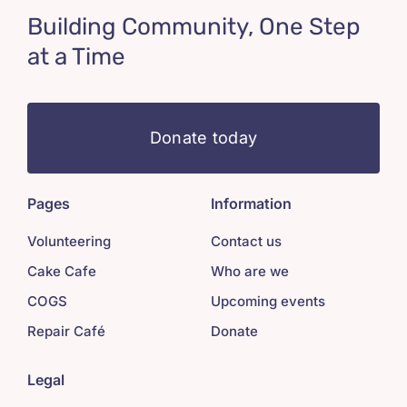
Building Community, One Step
at a Time
Donate today
Pages
Information
Volunteering
Contact us
Cake Cafe
Who are we
COGS
Upcoming events
Repair Café
Donate
Legal