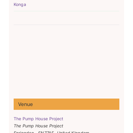
Konga
Venue
The Pump House Project
The Pump House Project
Faringdon
,
SN77AF
United Kingdom