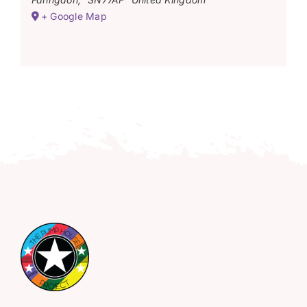
+ Google Map