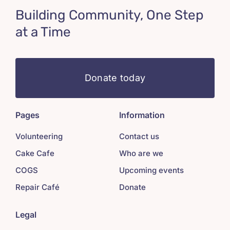
Building Community, One Step
at a Time
Donate today
Pages
Information
Volunteering
Contact us
Cake Cafe
Who are we
COGS
Upcoming events
Repair Café
Donate
Legal