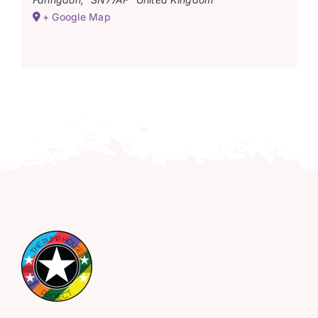
+ Google Map