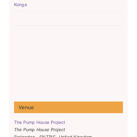
Konga
Venue
The Pump House Project
The Pump House Project
Faringdon
,
SN77AF
United Kingdom