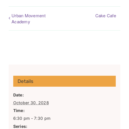
Urban Movement
Cake Cafe
Academy
Details
Date:
October 30, 2028
Time:
6:30 pm - 7:30 pm
Series: