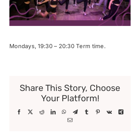
Donate
Mondays, 19:30 – 20:30 Term time.
Share This Story, Choose
Your Platform!
Facebook
X
Reddit
LinkedIn
WhatsApp
Telegram
Tumblr
Pinterest
Vk
Xing
Email