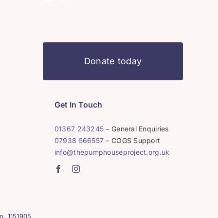
Donate today
Get In Touch
01367 243245
– General Enquiries
07938 566557
– COGS Support
info@thepumphouseproject.org.uk
o. 1151905