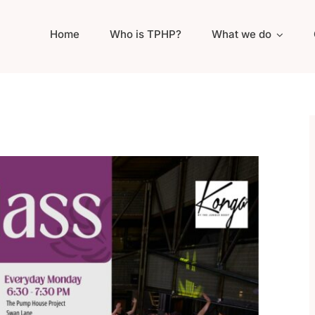
Home
Who is TPHP?
What we do