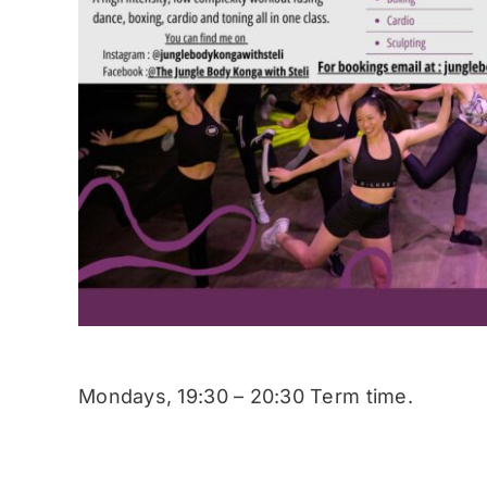
Mondays, 19:30 – 20:30 Term time.