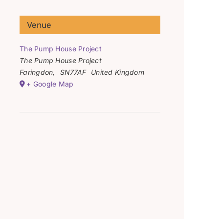
Venue
The Pump House Project
The Pump House Project
Faringdon
,
SN77AF
United Kingdom
+ Google Map