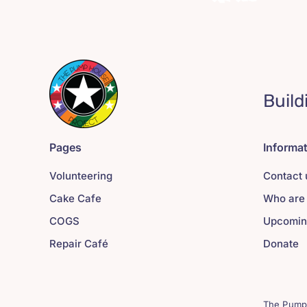
Build
Pages
Informa
Volunteering
Contact 
Cake Cafe
Who are
COGS
Upcomin
Repair Café
Donate
The Pump 