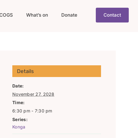
COGS
What’s on
Donate
Contact
Details
Date:
November 27, 2028
Time:
6:30 pm - 7:30 pm
Series:
Konga