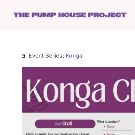
Skip
to
content
Event Series:
Konga