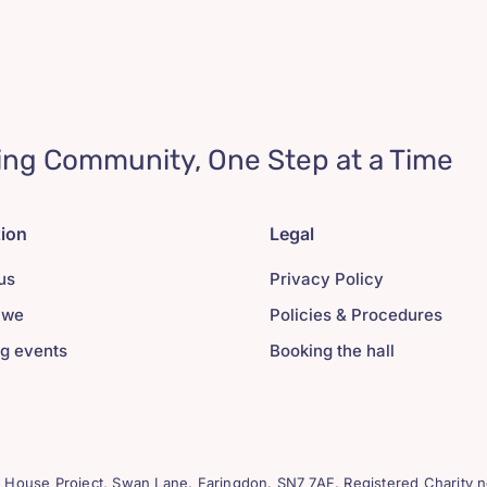
ing Community, One Step at a Time
tion
Legal
us
Privacy Policy
 we
Policies & Procedures
g events
Booking the hall
House Project, Swan Lane. Faringdon. SN7 7AF. Registered Charity n