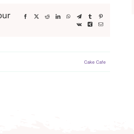
our
Facebook
X
Reddit
LinkedIn
WhatsApp
Telegram
Tumblr
Pinterest
Vk
Xing
Email
Cake Cafe