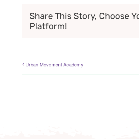
Share This Story, Choose Y
Platform!
Urban Movement Academy