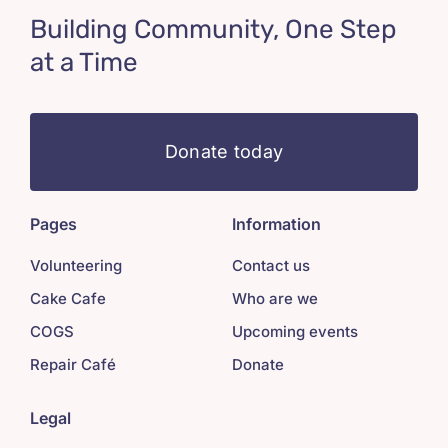
Building Community, One Step
at a Time
Donate today
Pages
Information
Volunteering
Contact us
Cake Cafe
Who are we
COGS
Upcoming events
Repair Café
Donate
Legal