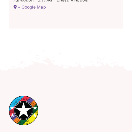
+ Google Map