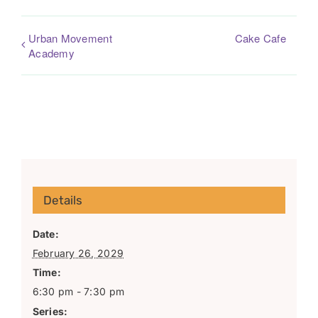
Urban Movement
Cake Cafe
Academy
Details
Date:
February 26, 2029
Time:
6:30 pm - 7:30 pm
Series: