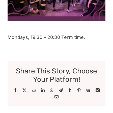
Donate
Mondays, 19:30 – 20:30 Term time.
Share This Story, Choose
Your Platform!
Facebook
X
Reddit
LinkedIn
WhatsApp
Telegram
Tumblr
Pinterest
Vk
Xing
Email