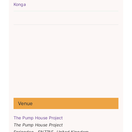
Konga
Venue
The Pump House Project
The Pump House Project
Faringdon
,
SN77AF
United Kingdom