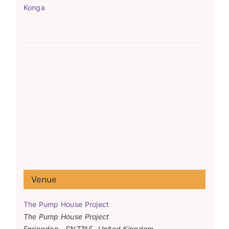
Konga
Venue
The Pump House Project
The Pump House Project
Faringdon
,
SN77AF
United Kingdom