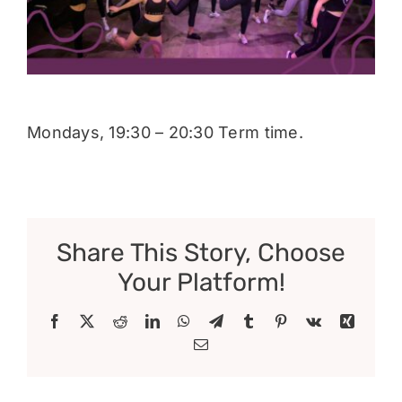
Donate
Mondays, 19:30 – 20:30 Term time.
Share This Story, Choose
Your Platform!
Facebook
X
Reddit
LinkedIn
WhatsApp
Telegram
Tumblr
Pinterest
Vk
Xing
Email