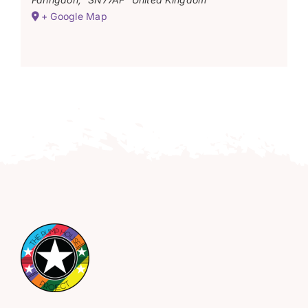
+ Google Map