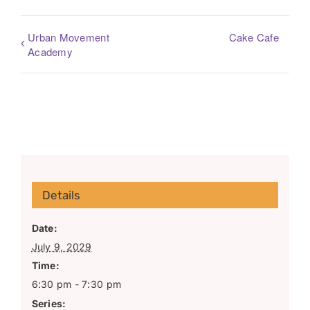
Urban Movement
Cake Cafe
Academy
Details
Date:
July 9, 2029
Time:
6:30 pm - 7:30 pm
Series: