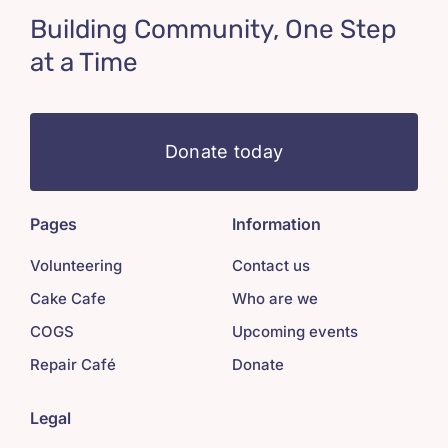
Building Community, One Step
at a Time
Donate today
Pages
Information
Volunteering
Contact us
Cake Cafe
Who are we
COGS
Upcoming events
Repair Café
Donate
Legal