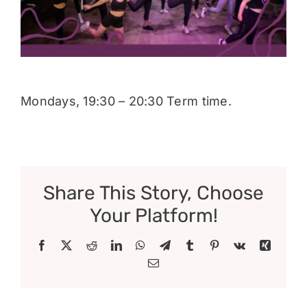
Donate
Mondays, 19:30 – 20:30 Term time.
Share This Story, Choose
Your Platform!
Facebook
X
Reddit
LinkedIn
WhatsApp
Telegram
Tumblr
Pinterest
Vk
Xing
Email