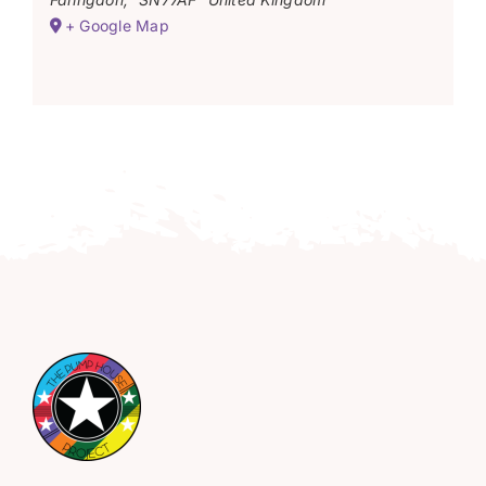
+ Google Map