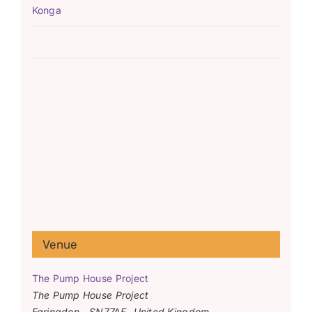
Konga
Venue
The Pump House Project
The Pump House Project
Faringdon
,
SN77AF
United Kingdom