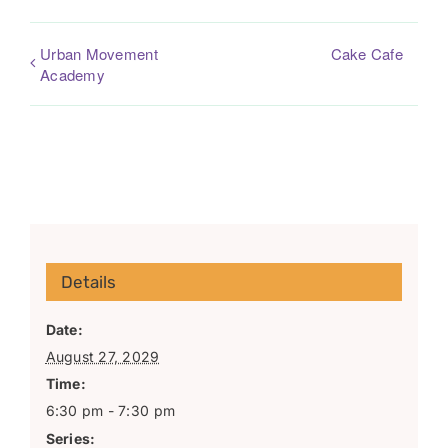
Urban Movement
Cake Cafe
Academy
Details
Date:
August 27, 2029
Time:
6:30 pm - 7:30 pm
Series: