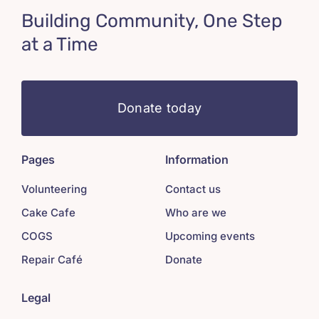
Building Community, One Step
at a Time
Donate today
Pages
Information
Volunteering
Contact us
Cake Cafe
Who are we
COGS
Upcoming events
Repair Café
Donate
Legal