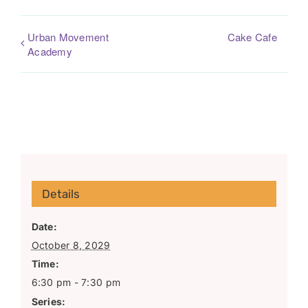
Urban Movement
Cake Cafe
Academy
Details
Date:
October 8, 2029
Time:
6:30 pm - 7:30 pm
Series: