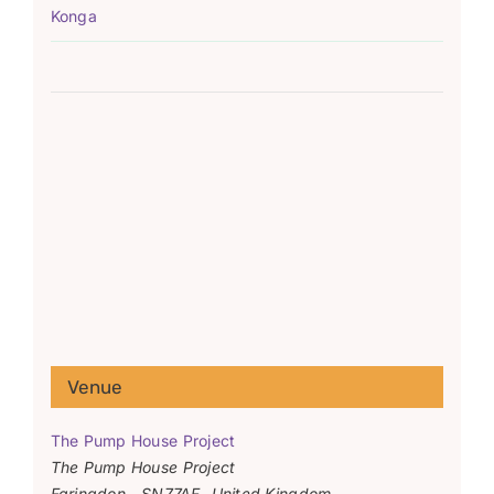
Konga
Venue
The Pump House Project
The Pump House Project
Faringdon
,
SN77AF
United Kingdom