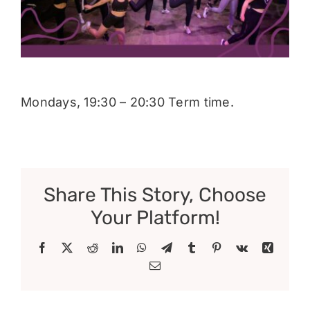
Donate
Mondays, 19:30 – 20:30 Term time.
Share This Story, Choose
Your Platform!
Facebook
X
Reddit
LinkedIn
WhatsApp
Telegram
Tumblr
Pinterest
Vk
Xing
Email