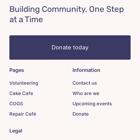
Building Community, One Step
at a Time
Donate today
Pages
Information
Volunteering
Contact us
Cake Cafe
Who are we
COGS
Upcoming events
Repair Café
Donate
Legal