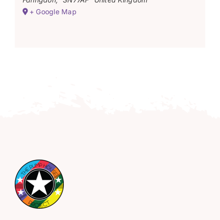
+ Google Map