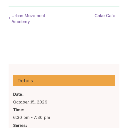
Urban Movement
Cake Cafe
Academy
Details
Date:
October 15, 2029
Time:
6:30 pm - 7:30 pm
Series: