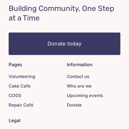
Building Community, One Step
at a Time
Donate today
Pages
Information
Volunteering
Contact us
Cake Cafe
Who are we
COGS
Upcoming events
Repair Café
Donate
Legal