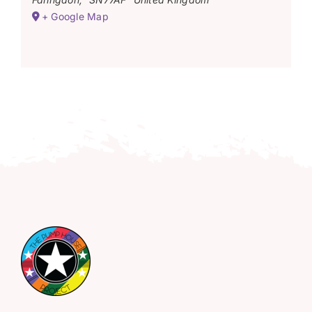
+ Google Map