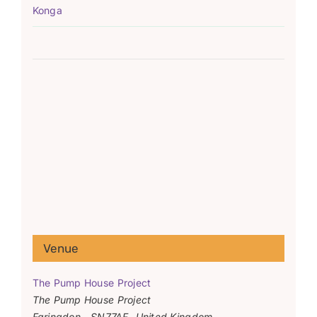
Konga
Venue
The Pump House Project
The Pump House Project
Faringdon
,
SN77AF
United Kingdom