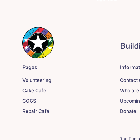
Build
Pages
Informa
Volunteering
Contact 
Cake Cafe
Who are
COGS
Upcomin
Repair Café
Donate
The Pump 