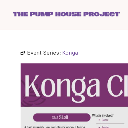
Skip
to
content
Event Series:
Konga