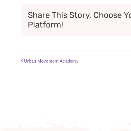
Share This Story, Choose Y
Platform!
Urban Movement Academy