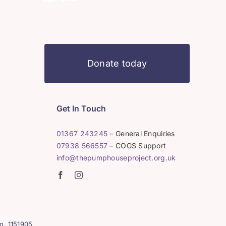
Donate today
Get In Touch
01367 243245
– General Enquiries
07938 566557
– COGS Support
info@thepumphouseproject.org.uk
o. 1151905