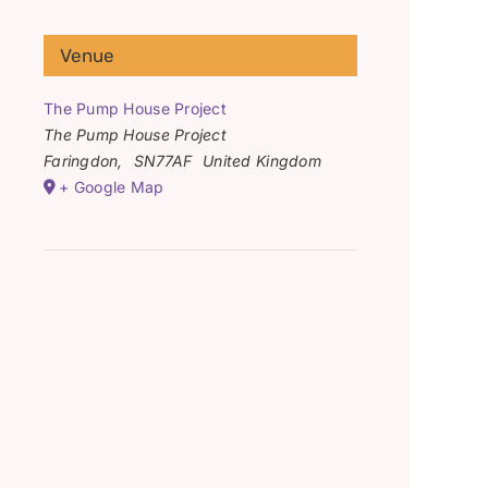
Venue
The Pump House Project
The Pump House Project
Faringdon
,
SN77AF
United Kingdom
+ Google Map