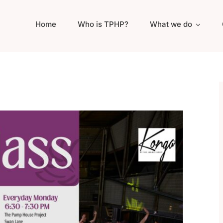
Home
Who is TPHP?
What we do