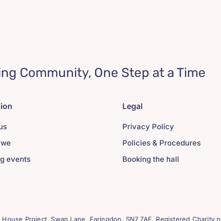
ing Community, One Step at a Time
tion
Legal
us
Privacy Policy
 we
Policies & Procedures
g events
Booking the hall
House Project, Swan Lane. Faringdon. SN7 7AF. Registered Charity n