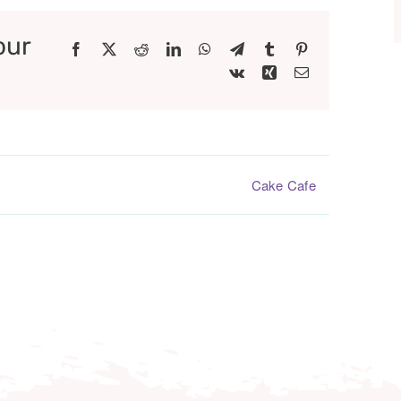
our
Facebook
X
Reddit
LinkedIn
WhatsApp
Telegram
Tumblr
Pinterest
Vk
Xing
Email
Cake Cafe