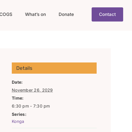
COGS
What’s on
Donate
Contact
Details
Date:
November 26, 2029
Time:
6:30 pm - 7:30 pm
Series:
Konga