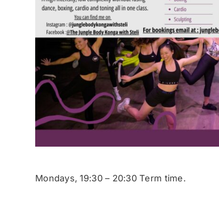
Mondays, 19:30 – 20:30 Term time.