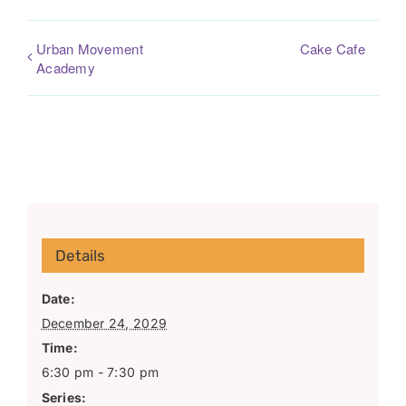
Urban Movement
Cake Cafe
Academy
Details
Date:
December 24, 2029
Time:
6:30 pm - 7:30 pm
Series: