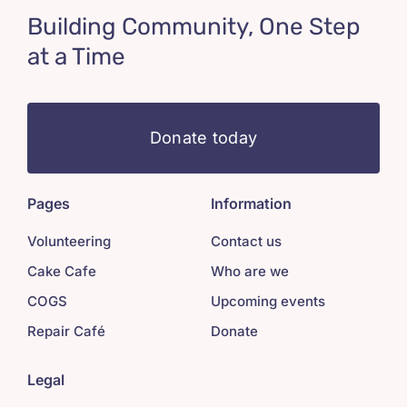
Building Community, One Step
at a Time
Donate today
Pages
Information
Volunteering
Contact us
Cake Cafe
Who are we
COGS
Upcoming events
Repair Café
Donate
Legal