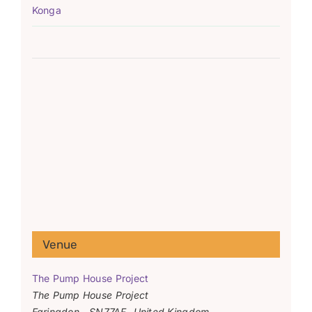
Konga
Venue
The Pump House Project
The Pump House Project
Faringdon
,
SN77AF
United Kingdom