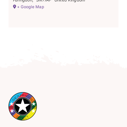
+ Google Map