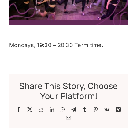
Donate
Mondays, 19:30 – 20:30 Term time.
Share This Story, Choose
Your Platform!
Facebook
X
Reddit
LinkedIn
WhatsApp
Telegram
Tumblr
Pinterest
Vk
Xing
Email