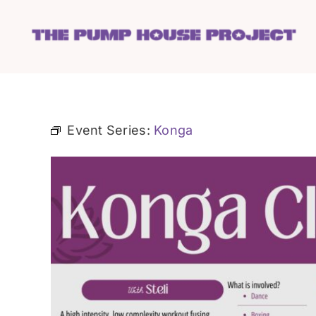
Skip
to
content
Event Series:
Konga