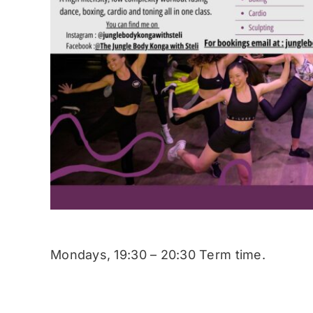
Mondays, 19:30 – 20:30 Term time.