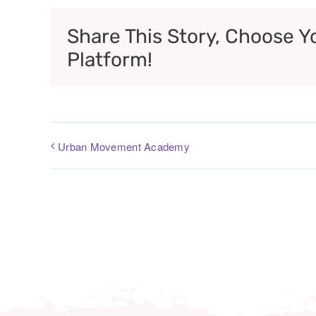
Share This Story, Choose Y
Platform!
Urban Movement Academy