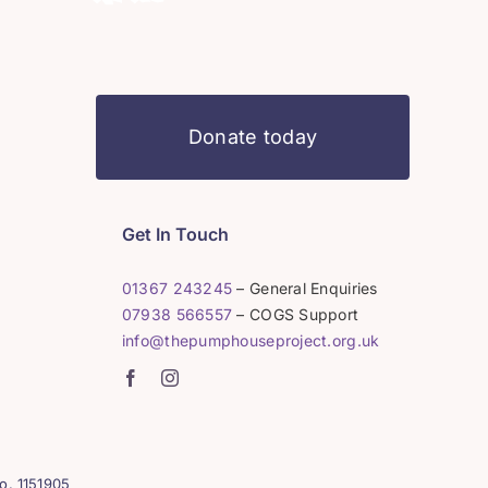
Donate today
Get In Touch
01367 243245
– General Enquiries
07938 566557
– COGS Support
info@thepumphouseproject.org.uk
o. 1151905