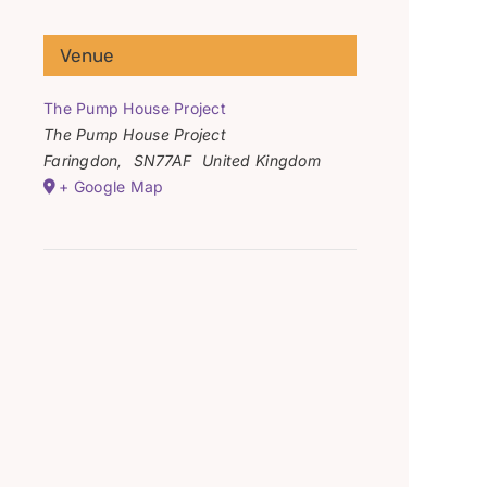
Venue
The Pump House Project
The Pump House Project
Faringdon
,
SN77AF
United Kingdom
+ Google Map