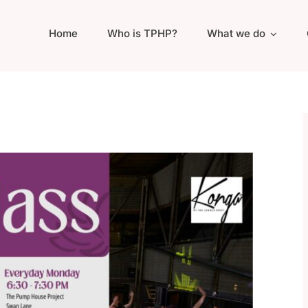
Home
Who is TPHP?
What we do