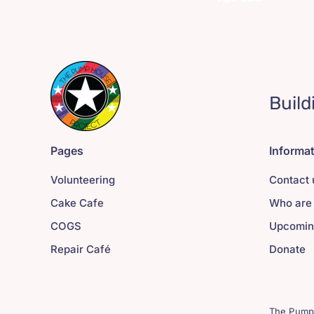
Build
Pages
Informa
Volunteering
Contact 
Cake Cafe
Who are
COGS
Upcomin
Repair Café
Donate
The Pump 