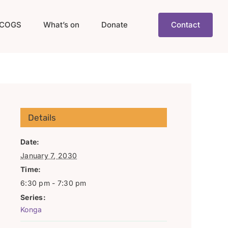
COGS
What’s on
Donate
Contact
Details
Date:
January 7, 2030
Time:
6:30 pm - 7:30 pm
Series:
Konga