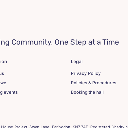
ing Community, One Step at a Time
tion
Legal
us
Privacy Policy
 we
Policies & Procedures
g events
Booking the hall
House Project, Swan Lane. Faringdon. SN7 7AF. Registered Charity n