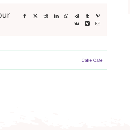
our
Facebook
X
Reddit
LinkedIn
WhatsApp
Telegram
Tumblr
Pinterest
Vk
Xing
Email
Cake Cafe