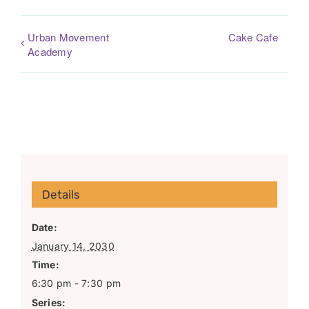
Urban Movement
Cake Cafe
Academy
Details
Date:
January 14, 2030
Time:
6:30 pm - 7:30 pm
Series: