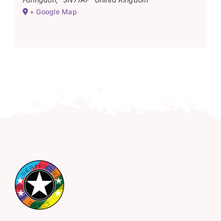
+ Google Map