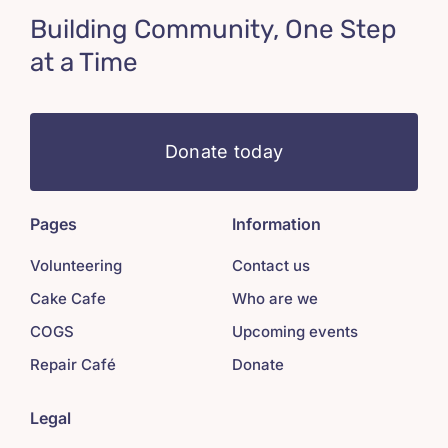
Building Community, One Step
at a Time
Donate today
Pages
Information
Volunteering
Contact us
Cake Cafe
Who are we
COGS
Upcoming events
Repair Café
Donate
Legal