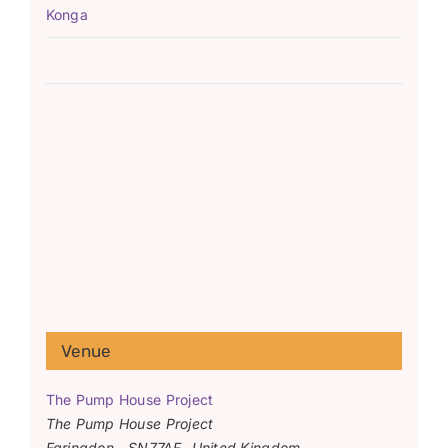
Konga
Venue
The Pump House Project
The Pump House Project
Faringdon
,
SN77AF
United Kingdom