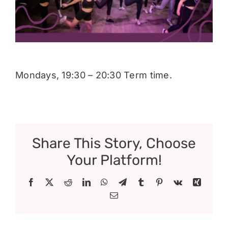
Donate
Mondays, 19:30 – 20:30 Term time.
Share This Story, Choose
Your Platform!
Facebook
X
Reddit
LinkedIn
WhatsApp
Telegram
Tumblr
Pinterest
Vk
Xing
Email