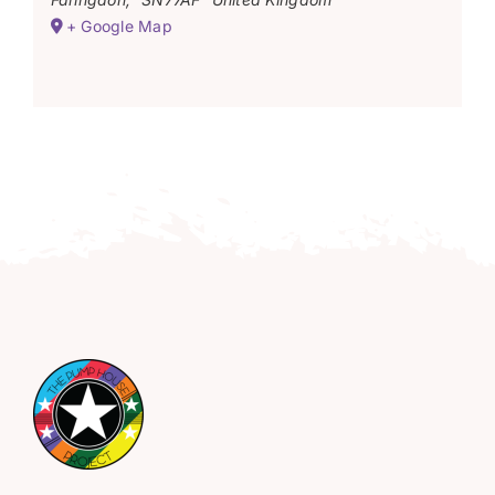
+ Google Map