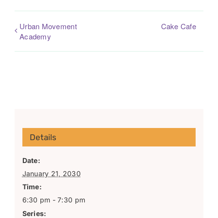
Urban Movement
Cake Cafe
Academy
Details
Date:
January 21, 2030
Time:
6:30 pm - 7:30 pm
Series: