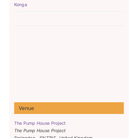
Konga
Venue
The Pump House Project
The Pump House Project
Faringdon
,
SN77AF
United Kingdom