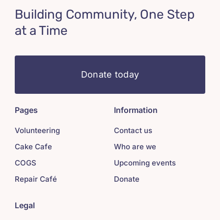
Building Community, One Step
at a Time
Donate today
Pages
Information
Volunteering
Contact us
Cake Cafe
Who are we
COGS
Upcoming events
Repair Café
Donate
Legal