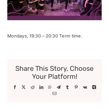
Donate
Mondays, 19:30 – 20:30 Term time.
Share This Story, Choose
Your Platform!
Facebook
X
Reddit
LinkedIn
WhatsApp
Telegram
Tumblr
Pinterest
Vk
Xing
Email