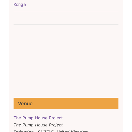
Konga
Venue
The Pump House Project
The Pump House Project
Faringdon
,
SN77AF
United Kingdom