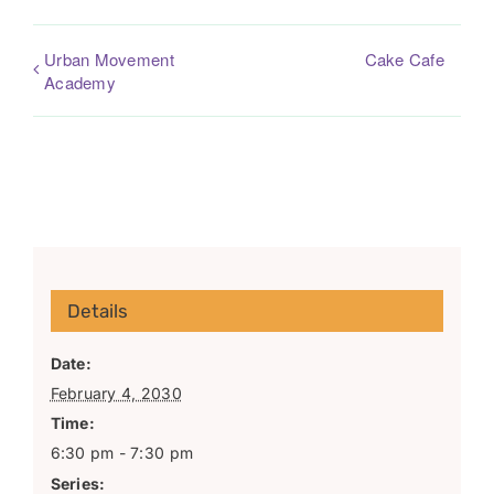
Urban Movement
Cake Cafe
Academy
Details
Date:
February 4, 2030
Time:
6:30 pm - 7:30 pm
Series: