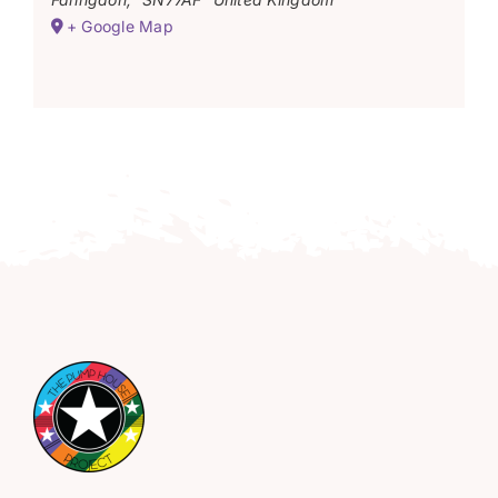
+ Google Map