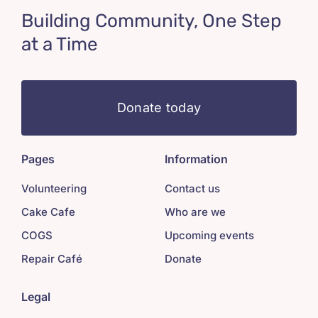
Building Community, One Step
at a Time
Donate today
Pages
Information
Volunteering
Contact us
Cake Cafe
Who are we
COGS
Upcoming events
Repair Café
Donate
Legal