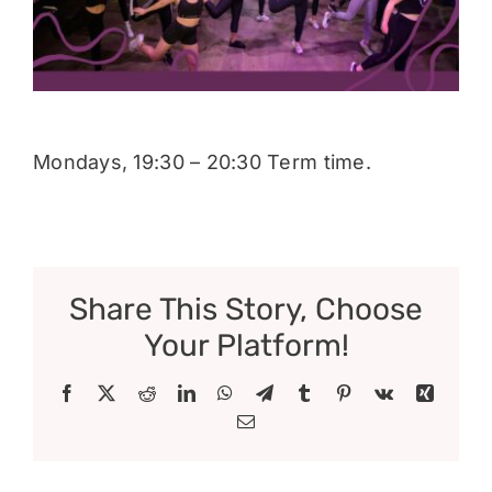
Donate
Mondays, 19:30 – 20:30 Term time.
Share This Story, Choose
Your Platform!
Facebook
X
Reddit
LinkedIn
WhatsApp
Telegram
Tumblr
Pinterest
Vk
Xing
Email