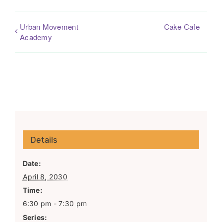
Urban Movement
Cake Cafe
Academy
Details
Date:
April 8, 2030
Time:
6:30 pm - 7:30 pm
Series: