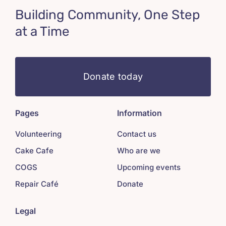
Building Community, One Step
at a Time
Donate today
Pages
Information
Volunteering
Contact us
Cake Cafe
Who are we
COGS
Upcoming events
Repair Café
Donate
Legal