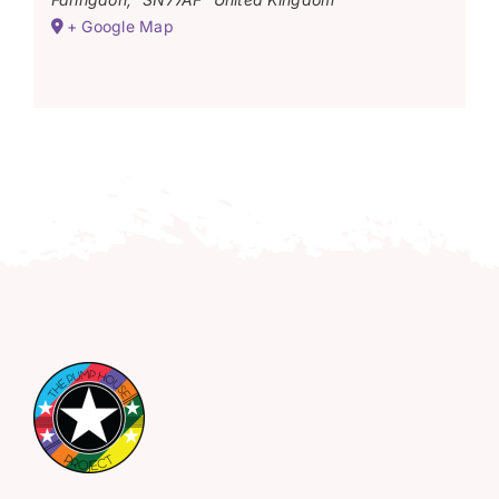
+ Google Map