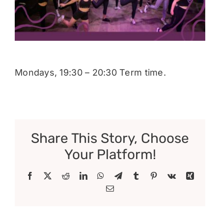
Donate
Mondays, 19:30 – 20:30 Term time.
Share This Story, Choose
Your Platform!
Facebook
X
Reddit
LinkedIn
WhatsApp
Telegram
Tumblr
Pinterest
Vk
Xing
Email