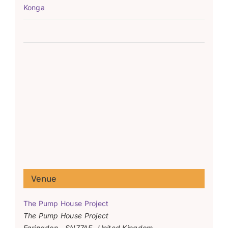
Konga
Venue
The Pump House Project
The Pump House Project
Faringdon
,
SN77AF
United Kingdom