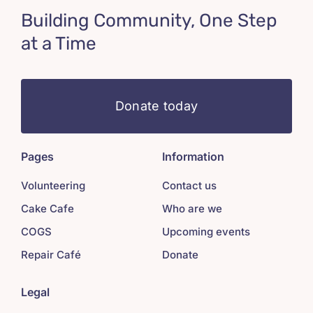
Building Community, One Step
at a Time
Donate today
Pages
Information
Volunteering
Contact us
Cake Cafe
Who are we
COGS
Upcoming events
Repair Café
Donate
Legal