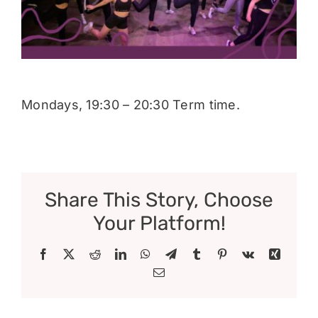
Donate
Mondays, 19:30 – 20:30 Term time.
Share This Story, Choose
Your Platform!
Facebook
X
Reddit
LinkedIn
WhatsApp
Telegram
Tumblr
Pinterest
Vk
Xing
Email