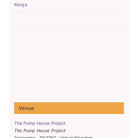
Konga
Venue
The Pump House Project
The Pump House Project
Faringdon
,
SN77AF
United Kingdom