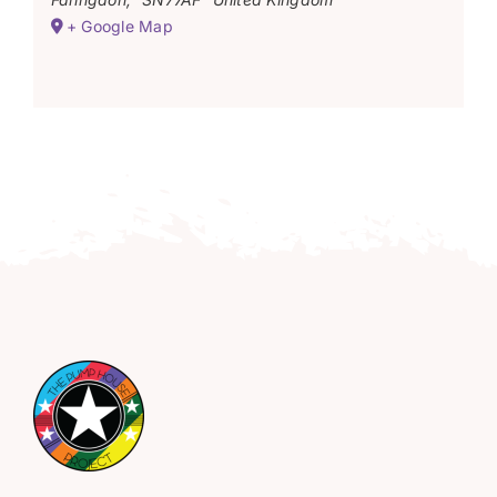
+ Google Map