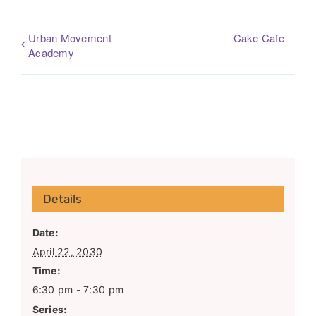
Urban Movement
Cake Cafe
Academy
Details
Date:
April 22, 2030
Time:
6:30 pm - 7:30 pm
Series: