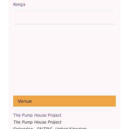
Konga
Venue
The Pump House Project
The Pump House Project
Faringdon
,
SN77AF
United Kingdom