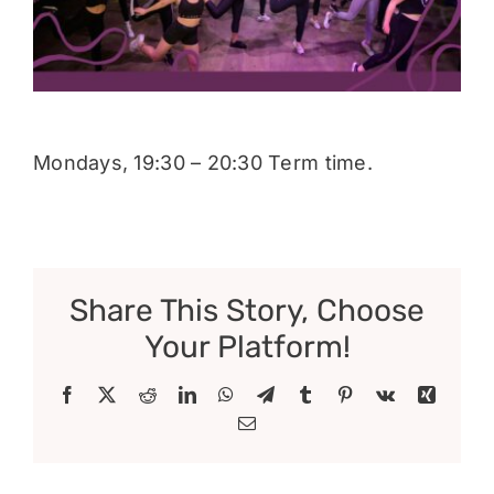
Donate
Mondays, 19:30 – 20:30 Term time.
Share This Story, Choose
Your Platform!
Facebook
X
Reddit
LinkedIn
WhatsApp
Telegram
Tumblr
Pinterest
Vk
Xing
Email