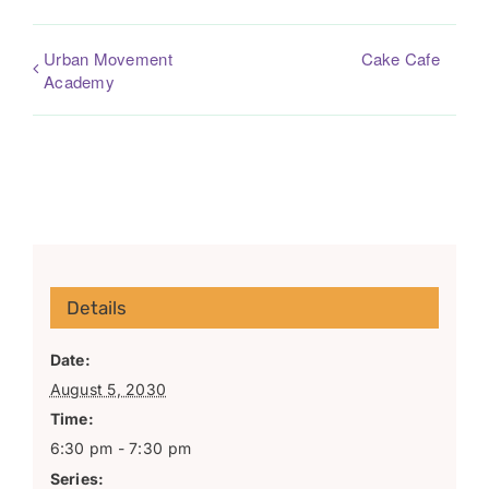
Urban Movement
Cake Cafe
Academy
Details
Date:
August 5, 2030
Time:
6:30 pm - 7:30 pm
Series: