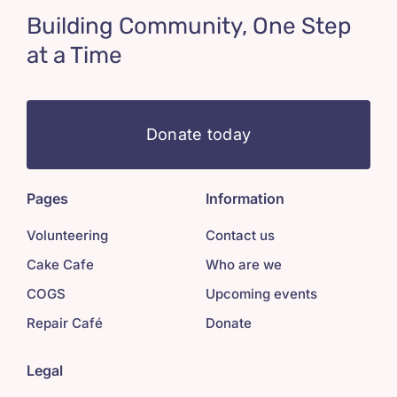
Building Community, One Step
at a Time
Donate today
Pages
Information
Volunteering
Contact us
Cake Cafe
Who are we
COGS
Upcoming events
Repair Café
Donate
Legal