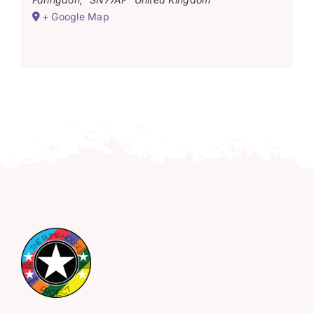
+ Google Map