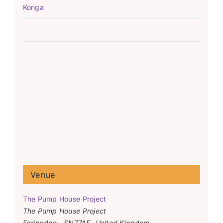
Konga
Venue
The Pump House Project
The Pump House Project
Faringdon
,
SN77AF
United Kingdom