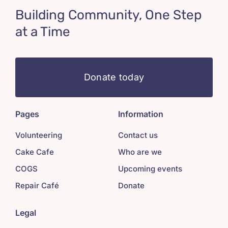
Building Community, One Step
at a Time
Donate today
Pages
Information
Volunteering
Contact us
Cake Cafe
Who are we
COGS
Upcoming events
Repair Café
Donate
Legal