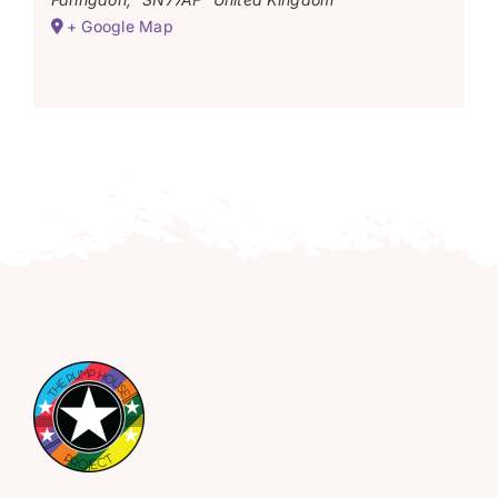
+ Google Map