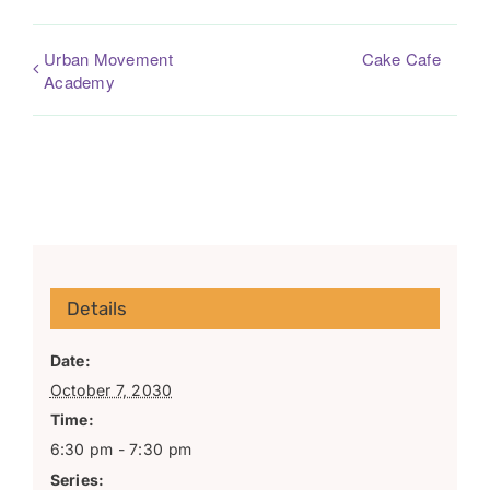
Urban Movement
Cake Cafe
Academy
Details
Date:
October 7, 2030
Time:
6:30 pm - 7:30 pm
Series: