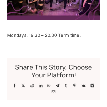
Donate
Mondays, 19:30 – 20:30 Term time.
Share This Story, Choose
Your Platform!
Facebook
X
Reddit
LinkedIn
WhatsApp
Telegram
Tumblr
Pinterest
Vk
Xing
Email