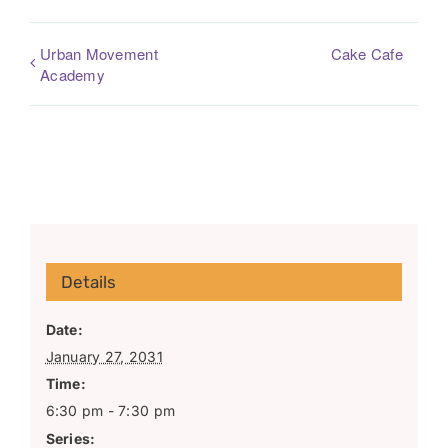
Urban Movement
Cake Cafe
Academy
Details
Date:
January 27, 2031
Time:
6:30 pm - 7:30 pm
Series: