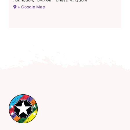
+ Google Map