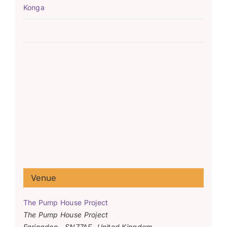
Konga
Venue
The Pump House Project
The Pump House Project
Faringdon
,
SN77AF
United Kingdom