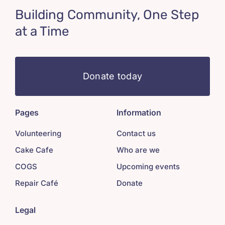
Building Community, One Step
at a Time
Donate today
Pages
Information
Volunteering
Contact us
Cake Cafe
Who are we
COGS
Upcoming events
Repair Café
Donate
Legal