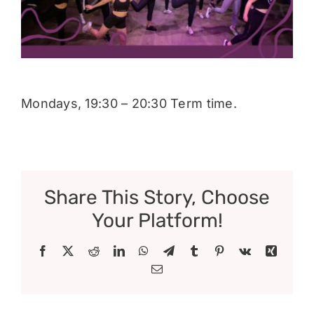
Donate
Mondays, 19:30 – 20:30 Term time.
Share This Story, Choose
Your Platform!
Facebook
X
Reddit
LinkedIn
WhatsApp
Telegram
Tumblr
Pinterest
Vk
Xing
Email