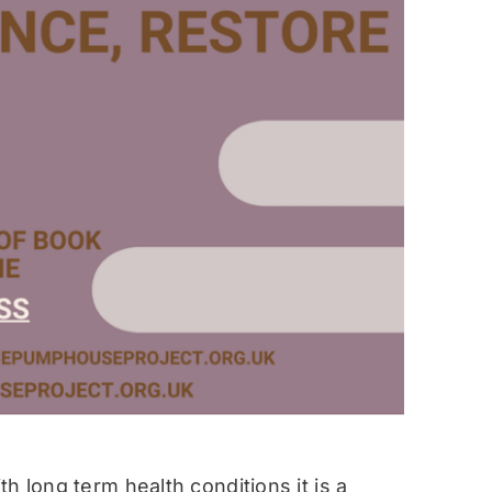
h long term health conditions it is a