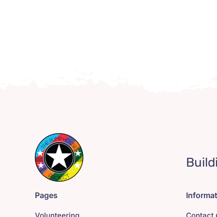
Build
Pages
Informa
Volunteering
Contact 