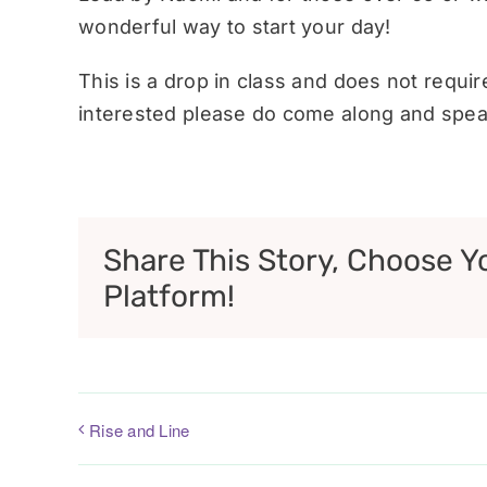
wonderful way to start your day!
This is a drop in class and does not requi
interested please do come along and speak
Share This Story, Choose Y
Platform!
Rise and Line