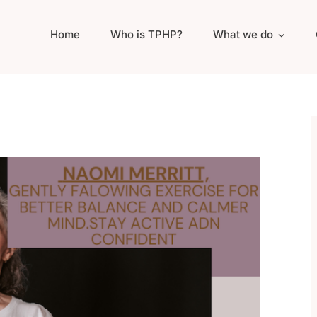
Home
Who is TPHP?
What we do