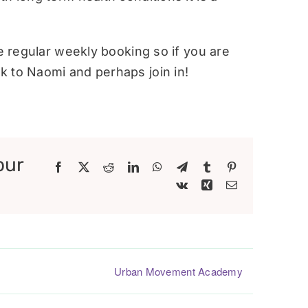
re regular weekly booking so if you are
 to Naomi and perhaps join in!
our
Facebook
X
Reddit
LinkedIn
WhatsApp
Telegram
Tumblr
Pinterest
Vk
Xing
Email
Urban Movement Academy