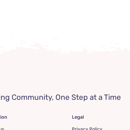
ing Community, One Step at a Time
tion
Legal
us
Privacy Policy