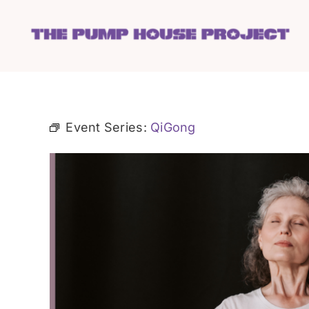
Skip
to
content
Event Series:
QiGong