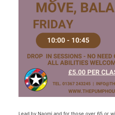
Lead by Naomi and for those over 65 or wit