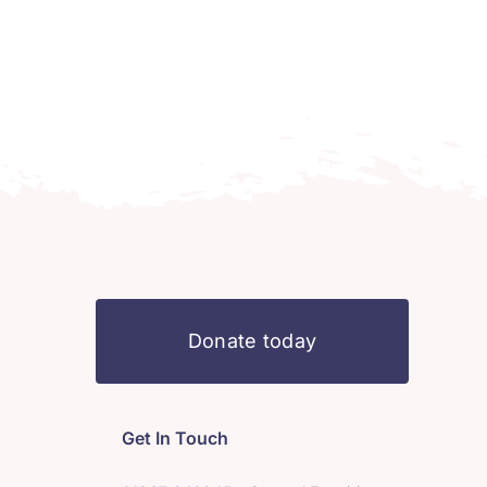
Donate today
Get In Touch