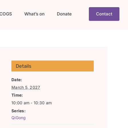
COGS
What’s on
Donate
Contact
Details
Date:
March 5, 2027
Time:
10:00 am - 10:30 am
Series:
QiGong