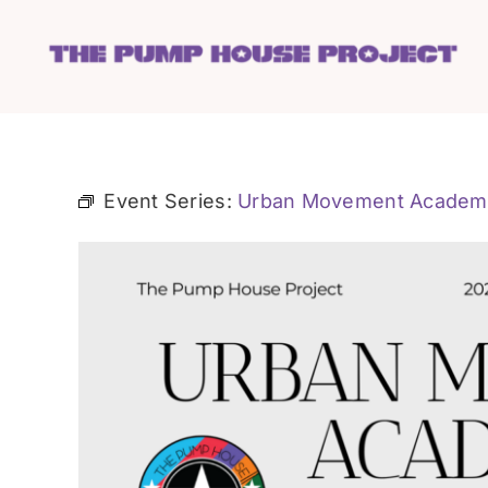
Skip
to
content
Event Series:
Urban Movement Academ