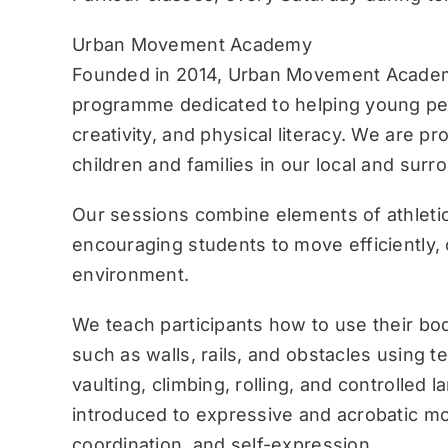
Urban Movement Academy
Founded in 2014, Urban Movement Academ
programme dedicated to helping young pe
creativity, and physical literacy. We are p
children and families in our local and sur
Our sessions combine elements of athletic
encouraging students to move efficiently, c
environment.
We teach participants how to use their bo
such as walls, rails, and obstacles using 
vaulting, climbing, rolling, and controlled 
introduced to expressive and acrobatic mo
coordination, and self-expression.