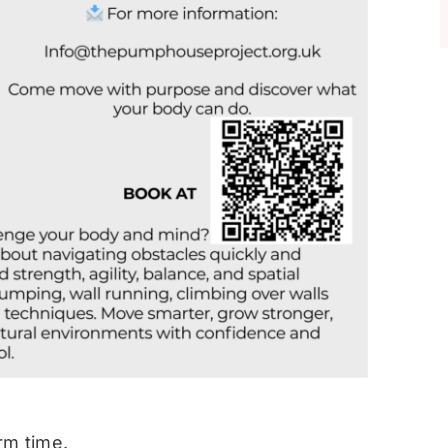
rm time.