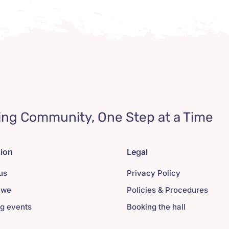
ing Community, One Step at a Time
tion
Legal
us
Privacy Policy
 we
Policies & Procedures
g events
Booking the hall