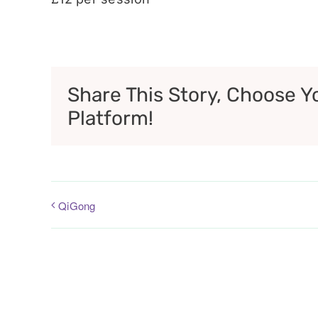
Share This Story, Choose Y
Platform!
QiGong