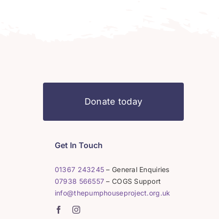
Donate today
Get In Touch
01367 243245
– General Enquiries
07938 566557
– COGS Support
info@thepumphouseproject.org.uk