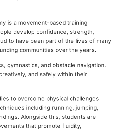
y is a movement-based training
ople develop confidence, strength,
roud to have been part of the lives of many
rounding communities over the years.
s, gymnastics, and obstacle navigation,
reatively, and safely within their
dies to overcome physical challenges
techniques including running, jumping,
landings. Alongside this, students are
vements that promote fluidity,