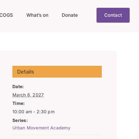
COGS
What’s on
Donate
Contact
Details
Date:
March 6, 2027
Time:
10:00 am - 2:30 pm
Series:
Urban Movement Academy