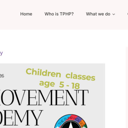
Home
Who is TPHP?
What we do
y