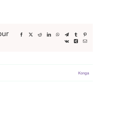
our
Facebook
X
Reddit
LinkedIn
WhatsApp
Telegram
Tumblr
Pinterest
Vk
Xing
Email
Konga