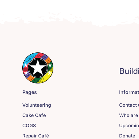
Build
Pages
Informa
Volunteering
Contact 
Cake Cafe
Who are
COGS
Upcomin
Repair Café
Donate