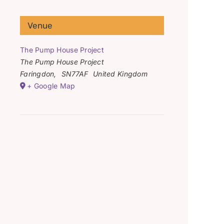
Venue
The Pump House Project
The Pump House Project
Faringdon
,
SN77AF
United Kingdom
+ Google Map