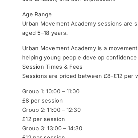
Age Range
Urban Movement Academy sessions are sui
aged 5–18 years.
Urban Movement Academy is a movement-b
helping young people develop confidence
Session Times & Fees
Sessions are priced between £8–£12 per w
Group 1: 10:00 – 11:00
£8 per session
Group 2: 11:00 – 12:30
£12 per session
Group 3: 13:00 – 14:30
£12 per session