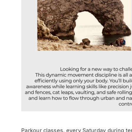
Parkour classes, every Saturday during te