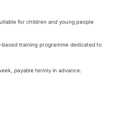
table for children and young people
ased training programme dedicated to
eek, payable termly in advance.