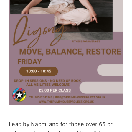
Donate
Lead by Naomi and for those over 65 or