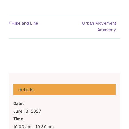
Urban Movement
Rise and Line
Academy
Details
Date:
June 18, 2027
Time:
10:00 am - 10:30 am