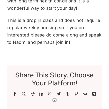
with long term health conditions it is a
wonderful way to start your day!
This is a drop in class and does not require
regular weekly booking so if you are
interested please do come along and speak
to Naomi and perhaps join in!
Share This Story, Choose
Your Platform!
Facebook
X
Reddit
LinkedIn
WhatsApp
Telegram
Tumblr
Pinterest
Vk
Xing
Email