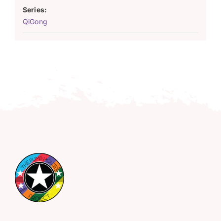
Series:
QiGong