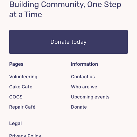
Building Community, One Step
at a Time
Donate today
Pages
Information
Volunteering
Contact us
Cake Cafe
Who are we
COGS
Upcoming events
Repair Café
Donate
Legal
Privacy Policy