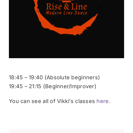
Donate
18:45 – 19:40 (Absolute beginners)
19:45 – 21:15 (Beginner/Improver)
You can see all of Vikki’s classes
here.