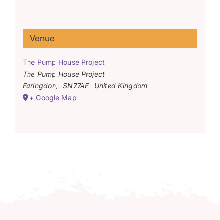
Venue
The Pump House Project
The Pump House Project
Faringdon
,
SN77AF
United Kingdom
+ Google Map