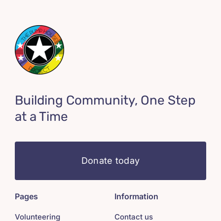
Building Community, One Step
at a Time
Donate today
Pages
Information
Volunteering
Contact us