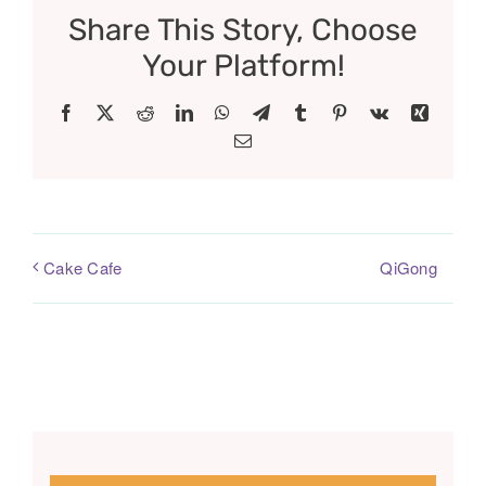
Share This Story, Choose
Your Platform!
Facebook
X
Reddit
LinkedIn
WhatsApp
Telegram
Tumblr
Pinterest
Vk
Xing
Email
QiGong
Cake Cafe