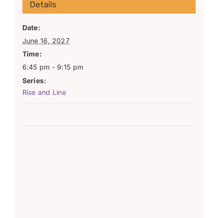
Details
Date:
June 16, 2027
Time:
6:45 pm - 9:15 pm
Series:
Rise and Line