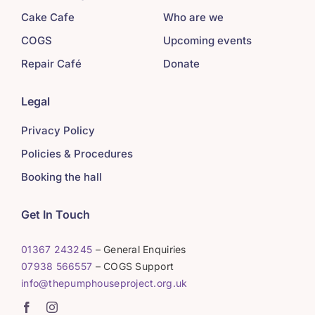
Cake Cafe
Who are we
COGS
Upcoming events
Repair Café
Donate
Legal
Privacy Policy
Policies & Procedures
Booking the hall
Get In Touch
01367 243245
– General Enquiries
07938 566557
– COGS Support
info@thepumphouseproject.org.uk