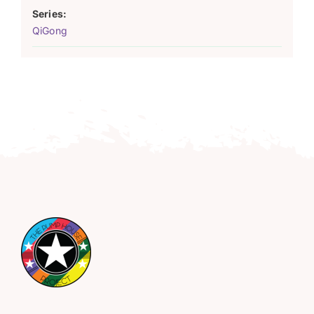
Series:
QiGong