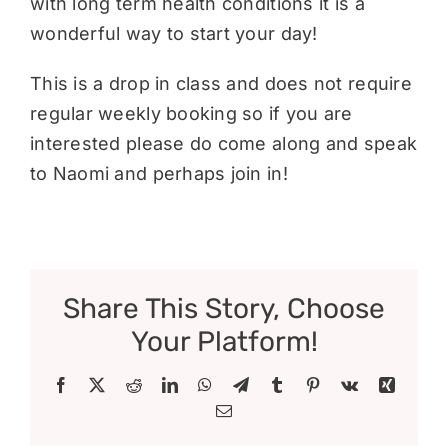
with long term health conditions it is a
wonderful way to start your day!
This is a drop in class and does not require
regular weekly booking so if you are
interested please do come along and speak
to Naomi and perhaps join in!
Share This Story, Choose
Your Platform!
Facebook
X
Reddit
LinkedIn
WhatsApp
Telegram
Tumblr
Pinterest
Vk
Xing
Email