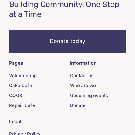
Building Community, One Step
at a Time
Donate today
Pages
Information
Volunteering
Contact us
Cake Cafe
Who are we
COGS
Upcoming events
Repair Café
Donate
Legal
Privacy Policy