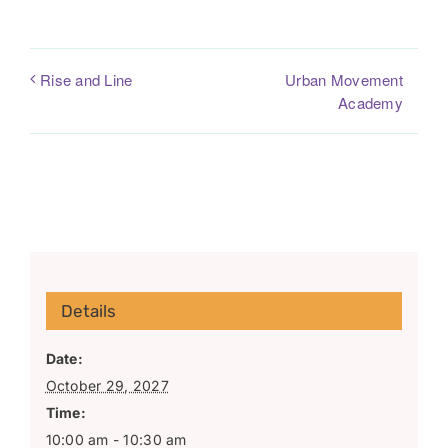
Urban Movement
Rise and Line
Academy
Details
Date:
October 29, 2027
Time:
10:00 am - 10:30 am