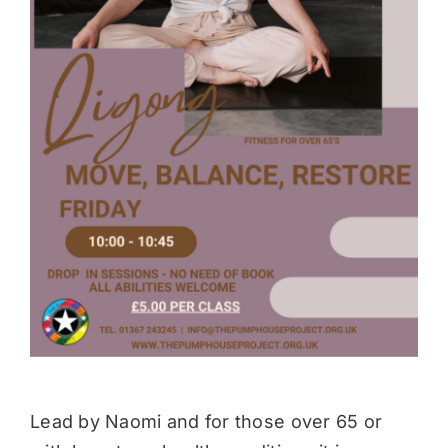
Donate
Lead by Naomi and for those over 65 or