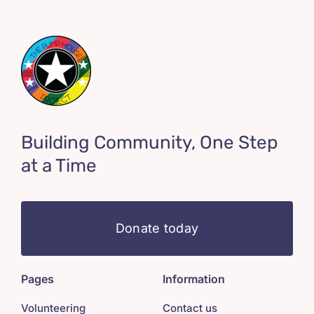
Building Community, One Step
at a Time
Donate today
Pages
Information
Volunteering
Contact us