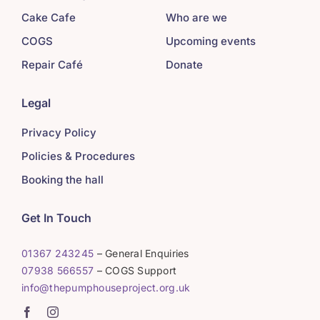
Cake Cafe
Who are we
COGS
Upcoming events
Repair Café
Donate
Legal
Privacy Policy
Policies & Procedures
Booking the hall
Get In Touch
01367 243245
– General Enquiries
07938 566557
– COGS Support
info@thepumphouseproject.org.uk