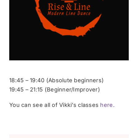
Donate
18:45 – 19:40 (Absolute beginners)
19:45 – 21:15 (Beginner/Improver)
You can see all of Vikki’s classes
here.