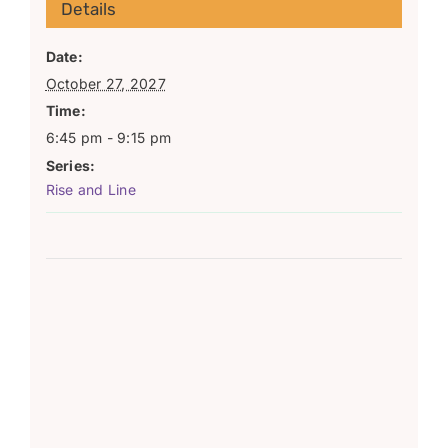
Details
Date:
October 27, 2027
Time:
6:45 pm - 9:15 pm
Series:
Rise and Line