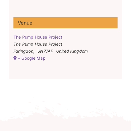
Venue
The Pump House Project
The Pump House Project
Faringdon
,
SN77AF
United Kingdom
+ Google Map