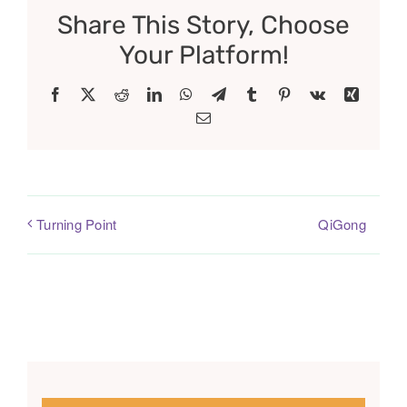
Share This Story, Choose
Your Platform!
Facebook
X
Reddit
LinkedIn
WhatsApp
Telegram
Tumblr
Pinterest
Vk
Xing
Email
QiGong
Turning Point