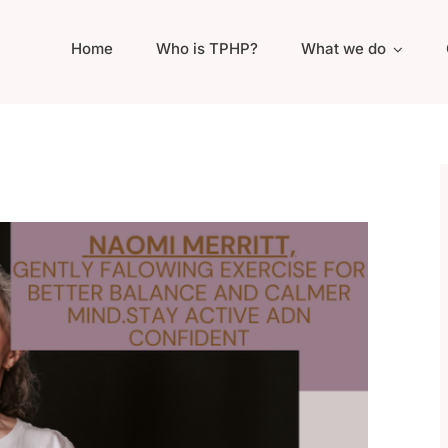
Home
Who is TPHP?
What we do