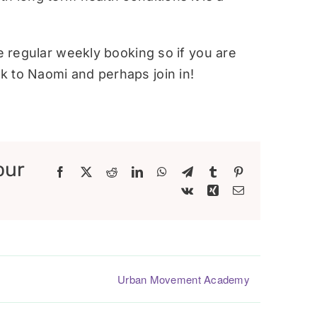
re regular weekly booking so if you are
 to Naomi and perhaps join in!
our
Facebook
X
Reddit
LinkedIn
WhatsApp
Telegram
Tumblr
Pinterest
Vk
Xing
Email
Urban Movement Academy