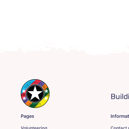
Build
Pages
Informa
Volunteering
Contact 