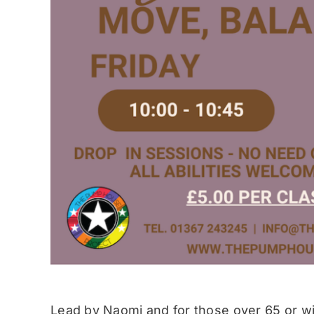
Lead by Naomi and for those over 65 or wit