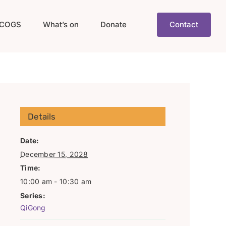
COGS
What’s on
Donate
Contact
Details
Date:
December 15, 2028
Time:
10:00 am - 10:30 am
Series:
QiGong