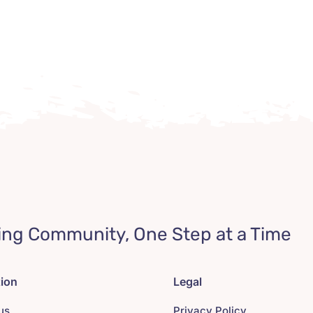
ing Community, One Step at a Time
tion
Legal
us
Privacy Policy