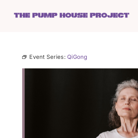
Skip
to
content
Event Series:
QiGong