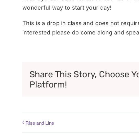
wonderful way to start your day!
This is a drop in class and does not requi
interested please do come along and speak
Share This Story, Choose Y
Platform!
Rise and Line