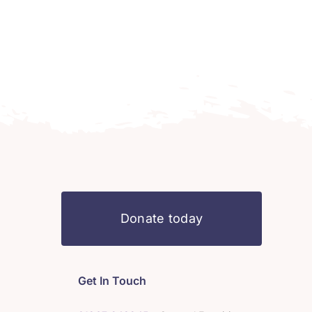
Donate today
Get In Touch