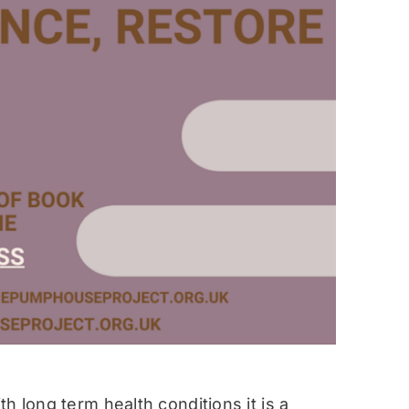
h long term health conditions it is a