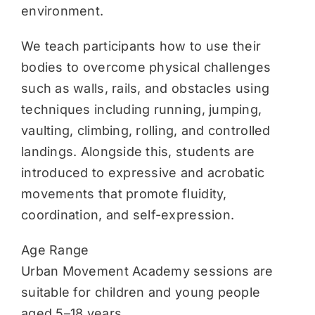
environment.
We teach participants how to use their
bodies to overcome physical challenges
such as walls, rails, and obstacles using
techniques including running, jumping,
vaulting, climbing, rolling, and controlled
landings. Alongside this, students are
introduced to expressive and acrobatic
movements that promote fluidity,
coordination, and self-expression.
Age Range
Urban Movement Academy sessions are
suitable for children and young people
aged 5–18 years.