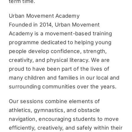
term time.
Urban Movement Academy
Founded in 2014, Urban Movement
Academy is a movement-based training
programme dedicated to helping young
people develop confidence, strength,
creativity, and physical literacy. We are
proud to have been part of the lives of
many children and families in our local and
surrounding communities over the years.
Our sessions combine elements of
athletics, gymnastics, and obstacle
navigation, encouraging students to move
efficiently, creatively, and safely within their