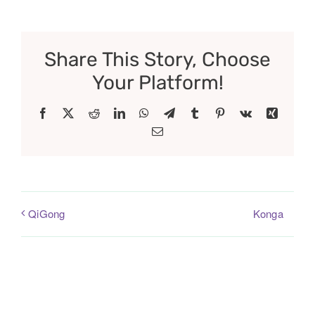
Share This Story, Choose
Your Platform!
Facebook
X
Reddit
LinkedIn
WhatsApp
Telegram
Tumblr
Pinterest
Vk
Xing
Email
Konga
QiGong