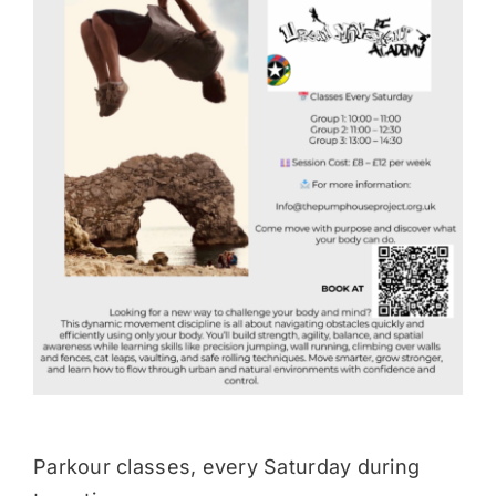
Donate
Parkour classes, every Saturday during