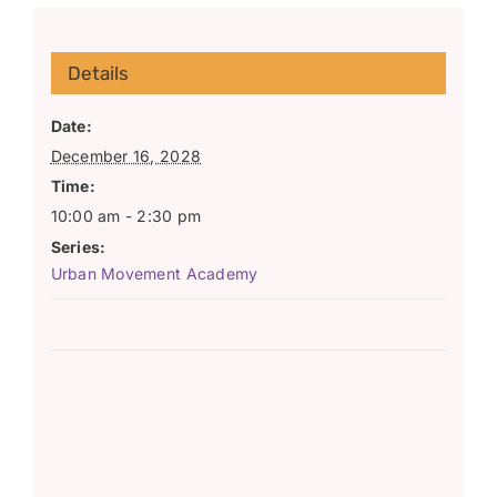
Details
Date:
December 16, 2028
Time:
10:00 am - 2:30 pm
Series:
Urban Movement Academy