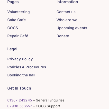
Pages
Information
Volunteering
Contact us
Cake Cafe
Who are we
COGS
Upcoming events
Repair Café
Donate
Legal
Privacy Policy
Policies & Procedures
Booking the hall
Get In Touch
01367 243245
– General Enquiries
07938 566557
– COGS Support