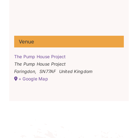
Venue
The Pump House Project
The Pump House Project
Faringdon
,
SN77AF
United Kingdom
+ Google Map