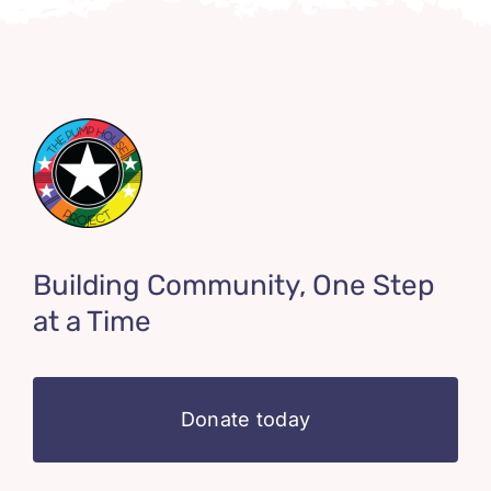
Building Community, One Step
at a Time
Donate today