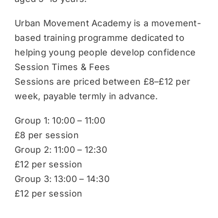
Urban Movement Academy is a movement-
based training programme dedicated to
helping young people develop confidence
Session Times & Fees
Sessions are priced between £8–£12 per
week, payable termly in advance.
Group 1: 10:00 – 11:00
£8 per session
Group 2: 11:00 – 12:30
£12 per session
Group 3: 13:00 – 14:30
£12 per session