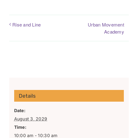
Urban Movement
Rise and Line
Academy
Details
Date:
August 3, 2029
Time:
10:00 am - 10:30 am