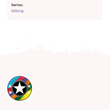
Series:
QiGong