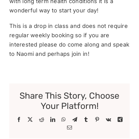
with long term health conditions it is a
wonderful way to start your day!
This is a drop in class and does not require
regular weekly booking so if you are
interested please do come along and speak
to Naomi and perhaps join in!
Share This Story, Choose
Your Platform!
Facebook
X
Reddit
LinkedIn
WhatsApp
Telegram
Tumblr
Pinterest
Vk
Xing
Email