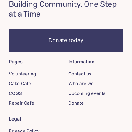
Building Community, One Step
at a Time
Donate today
Pages
Information
Volunteering
Contact us
Cake Cafe
Who are we
COGS
Upcoming events
Repair Café
Donate
Legal
Privacy Policy