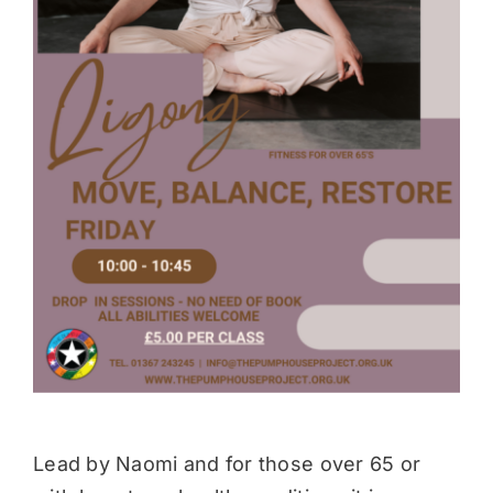
Donate
Lead by Naomi and for those over 65 or