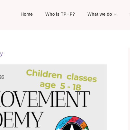
Home
Who is TPHP?
What we do
y