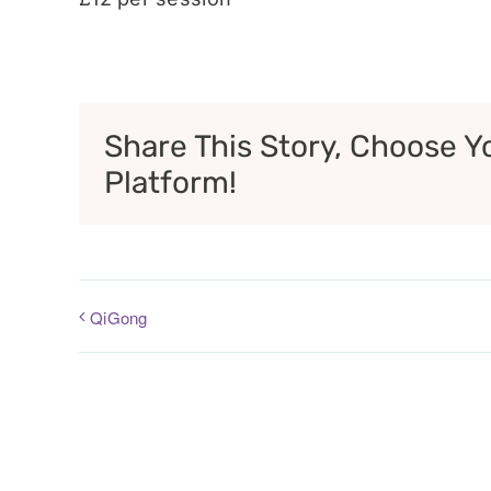
Share This Story, Choose Y
Platform!
QiGong