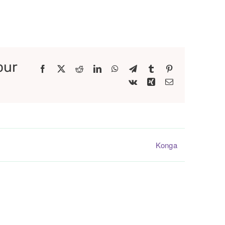
our
Facebook
X
Reddit
LinkedIn
WhatsApp
Telegram
Tumblr
Pinterest
Vk
Xing
Email
Konga