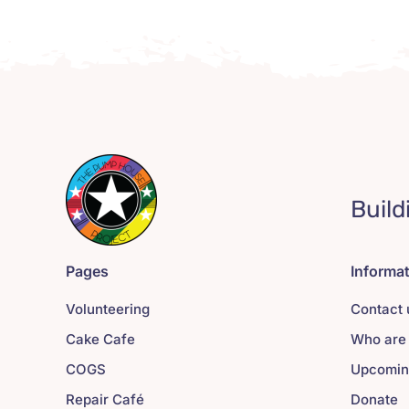
Build
Pages
Informa
Volunteering
Contact 
Cake Cafe
Who are
COGS
Upcomin
Repair Café
Donate