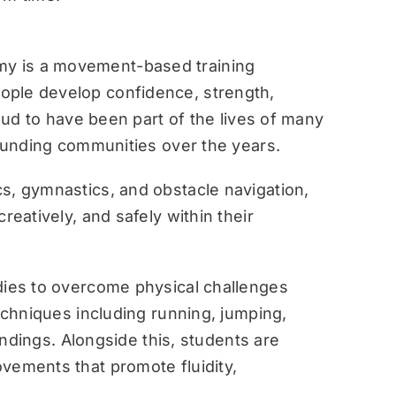
y is a movement-based training
ople develop confidence, strength,
roud to have been part of the lives of many
rounding communities over the years.
s, gymnastics, and obstacle navigation,
reatively, and safely within their
dies to overcome physical challenges
techniques including running, jumping,
landings. Alongside this, students are
vements that promote fluidity,