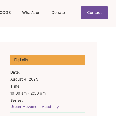
COGS
What’s on
Donate
Contact
Details
Date:
August 4, 2029
Time:
10:00 am - 2:30 pm
Series:
Urban Movement Academy