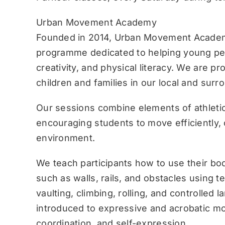
Urban Movement Academy
Founded in 2014, Urban Movement Academ
programme dedicated to helping young pe
creativity, and physical literacy. We are p
children and families in our local and sur
Our sessions combine elements of athletic
encouraging students to move efficiently, c
environment.
We teach participants how to use their bo
such as walls, rails, and obstacles using 
vaulting, climbing, rolling, and controlled 
introduced to expressive and acrobatic mo
coordination, and self-expression.