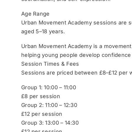
Age Range
Urban Movement Academy sessions are sui
aged 5–18 years.
Urban Movement Academy is a movement-b
helping young people develop confidence
Session Times & Fees
Sessions are priced between £8–£12 per w
Group 1: 10:00 – 11:00
£8 per session
Group 2: 11:00 – 12:30
£12 per session
Group 3: 13:00 – 14:30
£12 per session