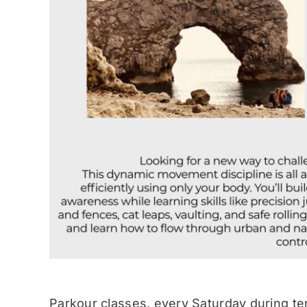
Parkour classes, every Saturday during te