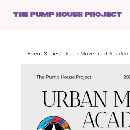
Skip
to
content
Event Series:
Urban Movement Academ