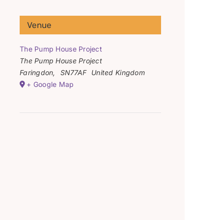
Venue
The Pump House Project
The Pump House Project
Faringdon
,
SN77AF
United Kingdom
+ Google Map