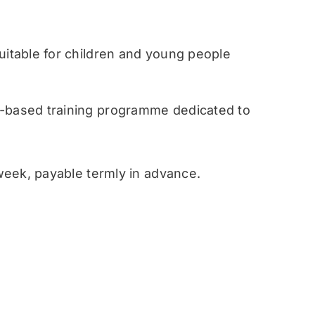
table for children and young people
ased training programme dedicated to
eek, payable termly in advance.