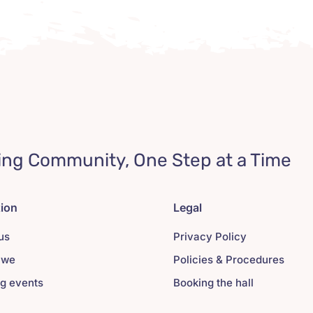
ing Community, One Step at a Time
tion
Legal
us
Privacy Policy
 we
Policies & Procedures
g events
Booking the hall