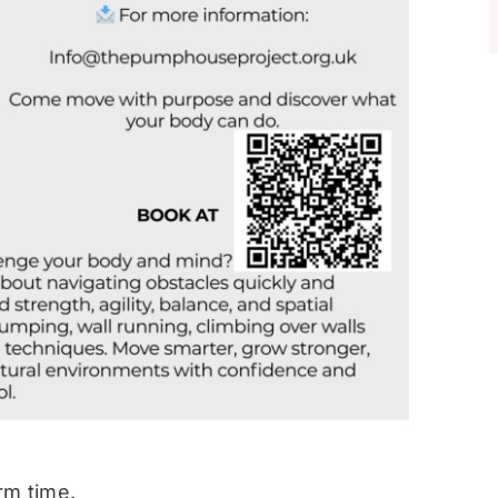
rm time.