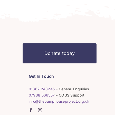
Donate today
Get In Touch
01367 243245
– General Enquiries
07938 566557
– COGS Support
info@thepumphouseproject.org.uk