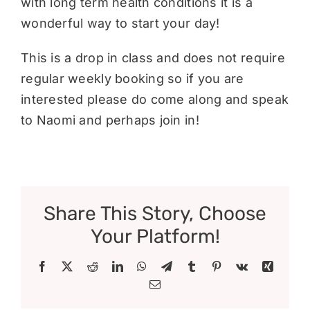
with long term health conditions it is a
wonderful way to start your day!
This is a drop in class and does not require
regular weekly booking so if you are
interested please do come along and speak
to Naomi and perhaps join in!
Share This Story, Choose
Your Platform!
Facebook
X
Reddit
LinkedIn
WhatsApp
Telegram
Tumblr
Pinterest
Vk
Xing
Email