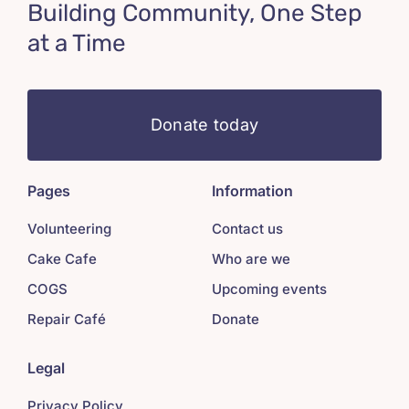
Building Community, One Step
at a Time
Donate today
Pages
Information
Volunteering
Contact us
Cake Cafe
Who are we
COGS
Upcoming events
Repair Café
Donate
Legal
Privacy Policy