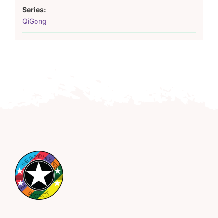
Series:
QiGong