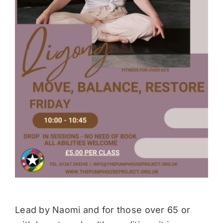
Donate
Lead by Naomi and for those over 65 or