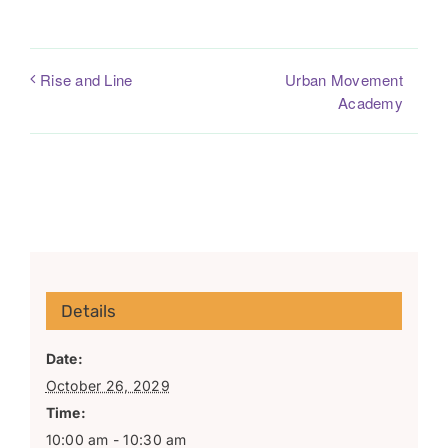
Urban Movement
Rise and Line
Academy
Details
Date:
October 26, 2029
Time:
10:00 am - 10:30 am