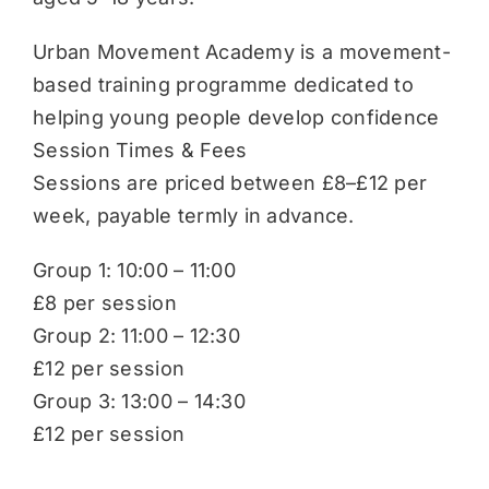
Urban Movement Academy is a movement-
based training programme dedicated to
helping young people develop confidence
Session Times & Fees
Sessions are priced between £8–£12 per
week, payable termly in advance.
Group 1: 10:00 – 11:00
£8 per session
Group 2: 11:00 – 12:30
£12 per session
Group 3: 13:00 – 14:30
£12 per session