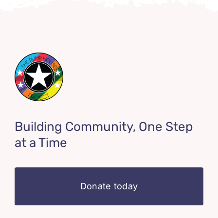
Building Community, One Step
at a Time
Donate today