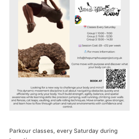
Donate
Parkour classes, every Saturday during