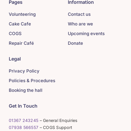
Pages
Information
Volunteering
Contact us
Cake Cafe
Who are we
COGS
Upcoming events
Repair Café
Donate
Legal
Privacy Policy
Policies & Procedures
Booking the hall
Get In Touch
01367 243245
– General Enquiries
07938 566557
– COGS Support