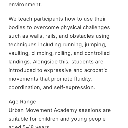
environment.
We teach participants how to use their
bodies to overcome physical challenges
such as walls, rails, and obstacles using
techniques including running, jumping,
vaulting, climbing, rolling, and controlled
landings. Alongside this, students are
introduced to expressive and acrobatic
movements that promote fluidity,
coordination, and self-expression.
Age Range
Urban Movement Academy sessions are
suitable for children and young people
aged 5–18 years.