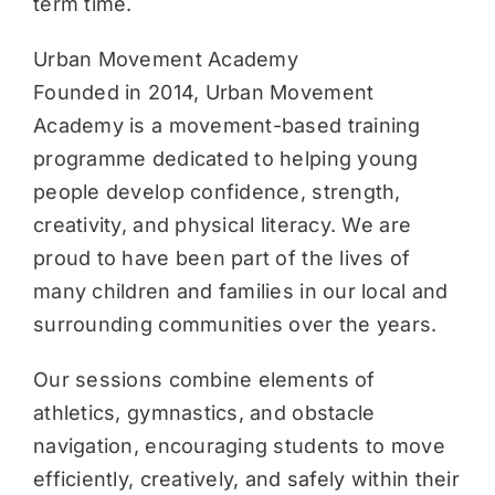
term time.
Urban Movement Academy
Founded in 2014, Urban Movement
Academy is a movement-based training
programme dedicated to helping young
people develop confidence, strength,
creativity, and physical literacy. We are
proud to have been part of the lives of
many children and families in our local and
surrounding communities over the years.
Our sessions combine elements of
athletics, gymnastics, and obstacle
navigation, encouraging students to move
efficiently, creatively, and safely within their