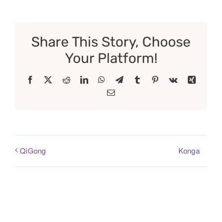
Share This Story, Choose
Your Platform!
Facebook
X
Reddit
LinkedIn
WhatsApp
Telegram
Tumblr
Pinterest
Vk
Xing
Email
Konga
QiGong