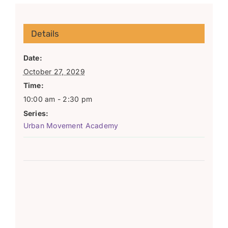
Details
Date:
October 27, 2029
Time:
10:00 am - 2:30 pm
Series:
Urban Movement Academy