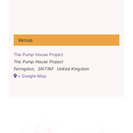
Venue
The Pump House Project
The Pump House Project
Faringdon
,
SN77AF
United Kingdom
+ Google Map