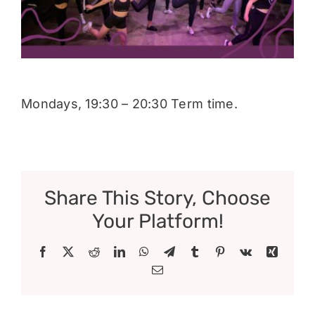
Donate
Mondays, 19:30 – 20:30 Term time.
Share This Story, Choose
Your Platform!
Facebook
X
Reddit
LinkedIn
WhatsApp
Telegram
Tumblr
Pinterest
Vk
Xing
Email