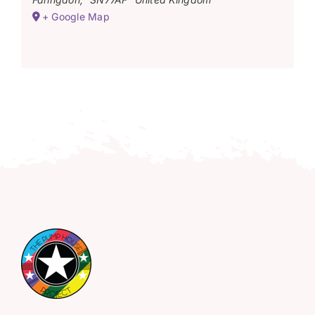
+ Google Map