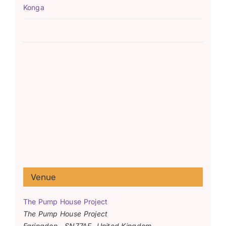
Konga
Venue
The Pump House Project
The Pump House Project
Faringdon
,
SN77AF
United Kingdom