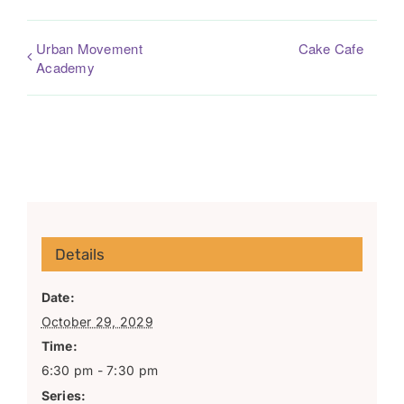
Urban Movement
Cake Cafe
Academy
Details
Date:
October 29, 2029
Time:
6:30 pm - 7:30 pm
Series: