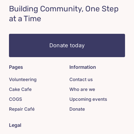
Building Community, One Step
at a Time
Donate today
Pages
Information
Volunteering
Contact us
Cake Cafe
Who are we
COGS
Upcoming events
Repair Café
Donate
Legal