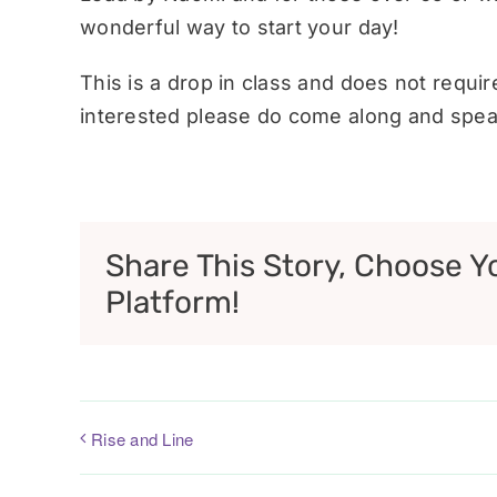
wonderful way to start your day!
This is a drop in class and does not requi
interested please do come along and speak
Share This Story, Choose Y
Platform!
Rise and Line