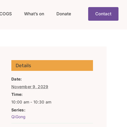
COGS
What’s on
Donate
Contact
Details
Date:
November 9, 2029
Time:
10:00 am - 10:30 am
Series:
QiGong