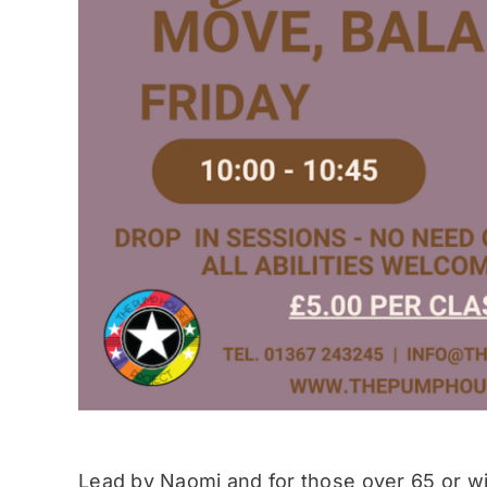
Lead by Naomi and for those over 65 or wit