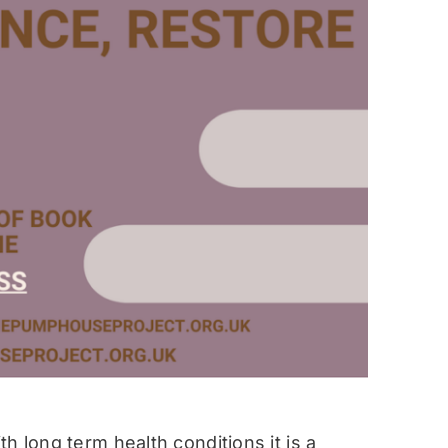
h long term health conditions it is a