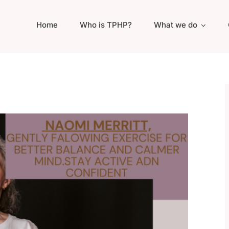
Home
Who is TPHP?
What we do