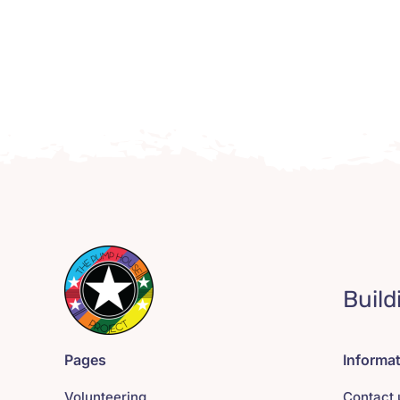
Build
Pages
Informa
Volunteering
Contact 