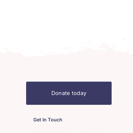
Donate today
Get In Touch