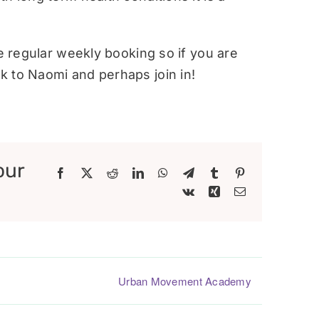
re regular weekly booking so if you are
 to Naomi and perhaps join in!
our
Facebook
X
Reddit
LinkedIn
WhatsApp
Telegram
Tumblr
Pinterest
Vk
Xing
Email
Urban Movement Academy