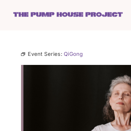
Skip
to
content
Event Series:
QiGong