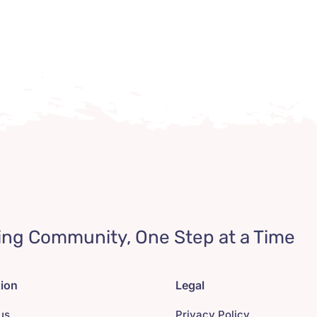
ing Community, One Step at a Time
tion
Legal
us
Privacy Policy