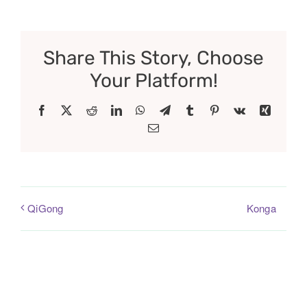
Share This Story, Choose
Your Platform!
Facebook
X
Reddit
LinkedIn
WhatsApp
Telegram
Tumblr
Pinterest
Vk
Xing
Email
Konga
QiGong