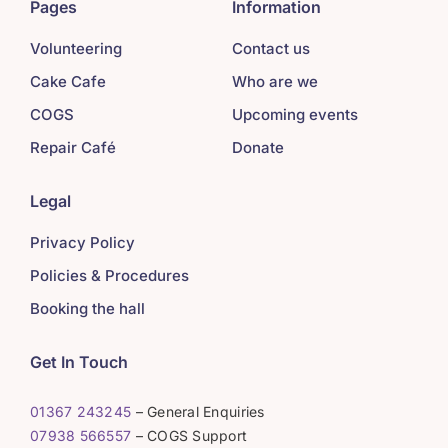
Pages
Information
Volunteering
Contact us
Cake Cafe
Who are we
COGS
Upcoming events
Repair Café
Donate
Legal
Privacy Policy
Policies & Procedures
Booking the hall
Get In Touch
01367 243245
– General Enquiries
07938 566557
– COGS Support