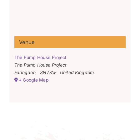
Venue
The Pump House Project
The Pump House Project
Faringdon
,
SN77AF
United Kingdom
+ Google Map