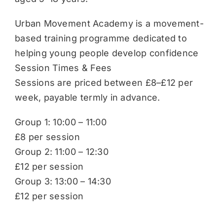
Urban Movement Academy is a movement-
based training programme dedicated to
helping young people develop confidence
Session Times & Fees
Sessions are priced between £8–£12 per
week, payable termly in advance.
Group 1: 10:00 – 11:00
£8 per session
Group 2: 11:00 – 12:30
£12 per session
Group 3: 13:00 – 14:30
£12 per session