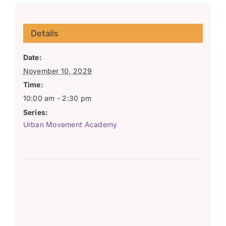
Details
Date:
November 10, 2029
Time:
10:00 am - 2:30 pm
Series:
Urban Movement Academy