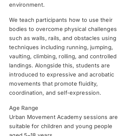
environment.
We teach participants how to use their
bodies to overcome physical challenges
such as walls, rails, and obstacles using
techniques including running, jumping,
vaulting, climbing, rolling, and controlled
landings. Alongside this, students are
introduced to expressive and acrobatic
movements that promote fluidity,
coordination, and self-expression.
Age Range
Urban Movement Academy sessions are
suitable for children and young people
aged 5–18 years.