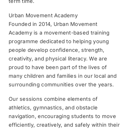
term time.
Urban Movement Academy
Founded in 2014, Urban Movement
Academy is a movement-based training
programme dedicated to helping young
people develop confidence, strength,
creativity, and physical literacy. We are
proud to have been part of the lives of
many children and families in our local and
surrounding communities over the years.
Our sessions combine elements of
athletics, gymnastics, and obstacle
navigation, encouraging students to move
efficiently, creatively, and safely within their