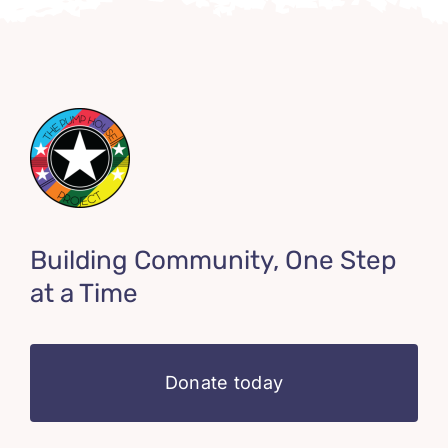
Building Community, One Step
at a Time
Donate today