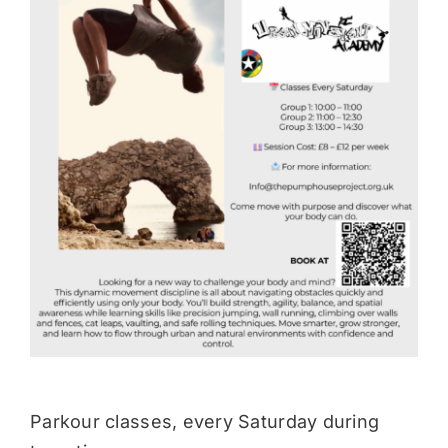
Donate
Parkour classes, every Saturday during