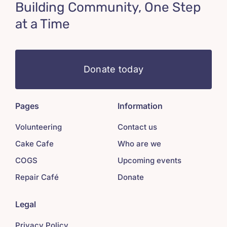
Building Community, One Step
at a Time
Donate today
Pages
Information
Volunteering
Contact us
Cake Cafe
Who are we
COGS
Upcoming events
Repair Café
Donate
Legal
Privacy Policy