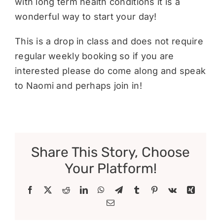
with long term health conditions it is a
wonderful way to start your day!
This is a drop in class and does not require
regular weekly booking so if you are
interested please do come along and speak
to Naomi and perhaps join in!
Share This Story, Choose
Your Platform!
Facebook
X
Reddit
LinkedIn
WhatsApp
Telegram
Tumblr
Pinterest
Vk
Xing
Email