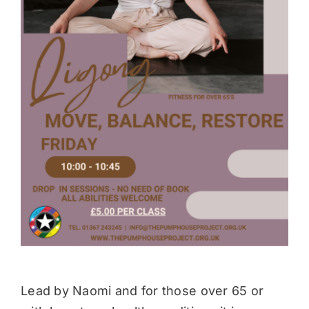
Donate
Lead by Naomi and for those over 65 or