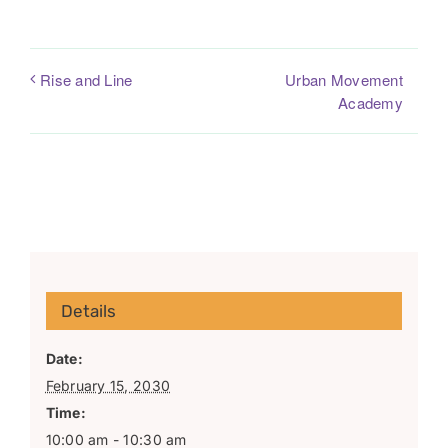
Urban Movement
Rise and Line
Academy
Details
Date:
February 15, 2030
Time:
10:00 am - 10:30 am