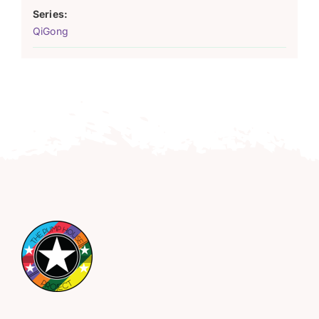
Series:
QiGong