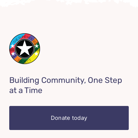
Building Community, One Step
at a Time
Donate today