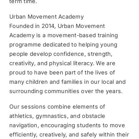
term time.
Urban Movement Academy
Founded in 2014, Urban Movement
Academy is a movement-based training
programme dedicated to helping young
people develop confidence, strength,
creativity, and physical literacy. We are
proud to have been part of the lives of
many children and families in our local and
surrounding communities over the years.
Our sessions combine elements of
athletics, gymnastics, and obstacle
navigation, encouraging students to move
efficiently, creatively, and safely within their