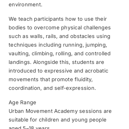
environment.
We teach participants how to use their
bodies to overcome physical challenges
such as walls, rails, and obstacles using
techniques including running, jumping,
vaulting, climbing, rolling, and controlled
landings. Alongside this, students are
introduced to expressive and acrobatic
movements that promote fluidity,
coordination, and self-expression.
Age Range
Urban Movement Academy sessions are
suitable for children and young people
aged 5–18 years.