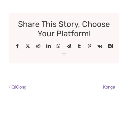
Share This Story, Choose
Your Platform!
Facebook
X
Reddit
LinkedIn
WhatsApp
Telegram
Tumblr
Pinterest
Vk
Xing
Email
Konga
QiGong