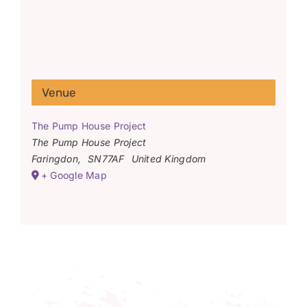
Venue
The Pump House Project
The Pump House Project
Faringdon
,
SN77AF
United Kingdom
+ Google Map