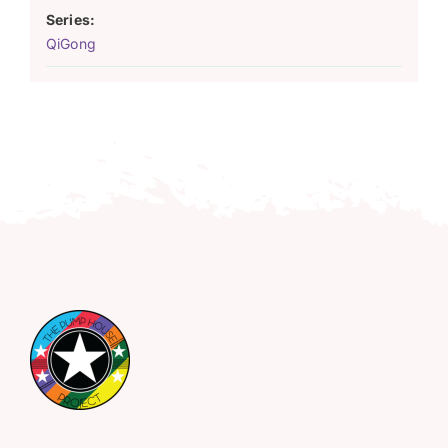
Series:
QiGong