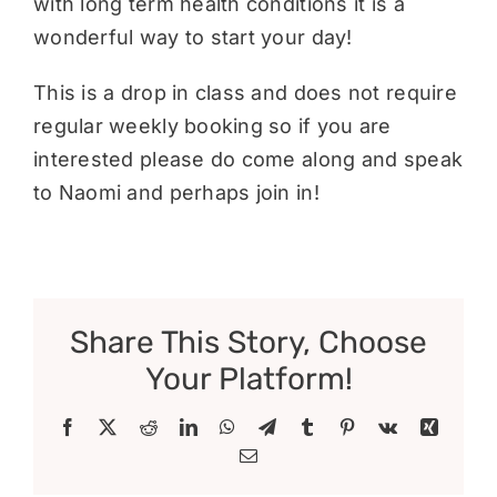
with long term health conditions it is a
wonderful way to start your day!
This is a drop in class and does not require
regular weekly booking so if you are
interested please do come along and speak
to Naomi and perhaps join in!
Share This Story, Choose
Your Platform!
Facebook
X
Reddit
LinkedIn
WhatsApp
Telegram
Tumblr
Pinterest
Vk
Xing
Email