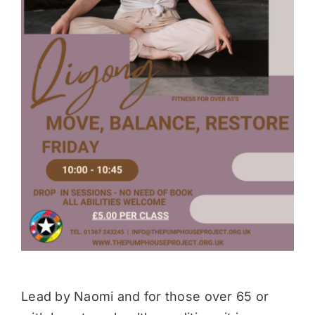
Donate
Lead by Naomi and for those over 65 or