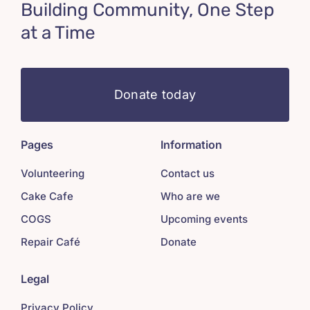
Building Community, One Step
at a Time
Donate today
Pages
Information
Volunteering
Contact us
Cake Cafe
Who are we
COGS
Upcoming events
Repair Café
Donate
Legal
Privacy Policy