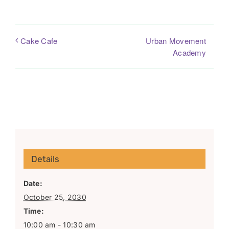
Urban Movement
Cake Cafe
Academy
Details
Date:
October 25, 2030
Time:
10:00 am - 10:30 am