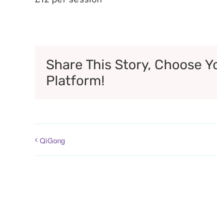
Share This Story, Choose Y
Platform!
QiGong