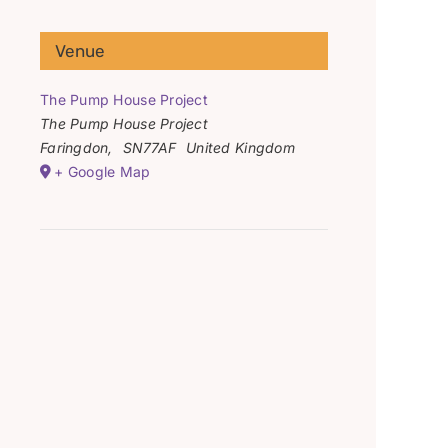
Venue
The Pump House Project
The Pump House Project
Faringdon
,
SN77AF
United Kingdom
+ Google Map