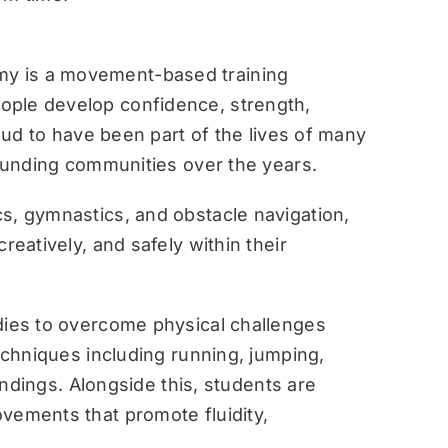
y is a movement-based training
ople develop confidence, strength,
roud to have been part of the lives of many
rounding communities over the years.
s, gymnastics, and obstacle navigation,
reatively, and safely within their
dies to overcome physical challenges
techniques including running, jumping,
landings. Alongside this, students are
vements that promote fluidity,