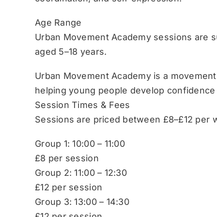
Age Range
Urban Movement Academy sessions are sui
aged 5–18 years.
Urban Movement Academy is a movement-b
helping young people develop confidence
Session Times & Fees
Sessions are priced between £8–£12 per w
Group 1: 10:00 – 11:00
£8 per session
Group 2: 11:00 – 12:30
£12 per session
Group 3: 13:00 – 14:30
£12 per session