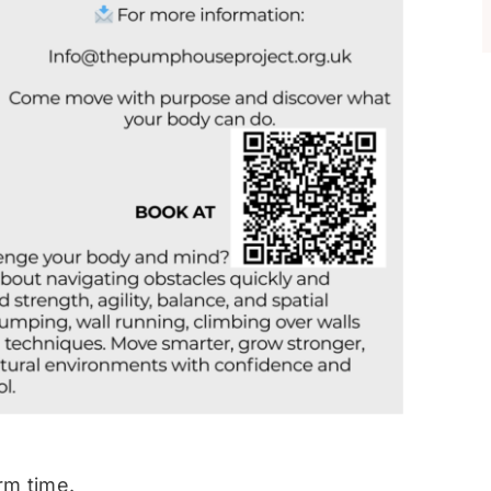
rm time.