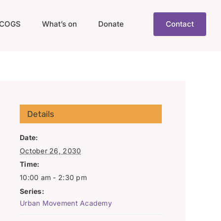
COGS
What’s on
Donate
Contact
Details
Date:
October 26, 2030
Time:
10:00 am - 2:30 pm
Series:
Urban Movement Academy