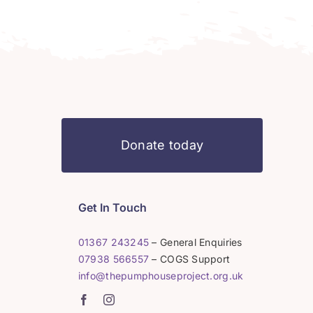
Donate today
Get In Touch
01367 243245
– General Enquiries
07938 566557
– COGS Support
info@thepumphouseproject.org.uk