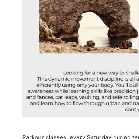
Parkour classes, every Saturday during te