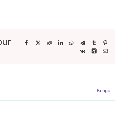
our
Facebook
X
Reddit
LinkedIn
WhatsApp
Telegram
Tumblr
Pinterest
Vk
Xing
Email
Konga