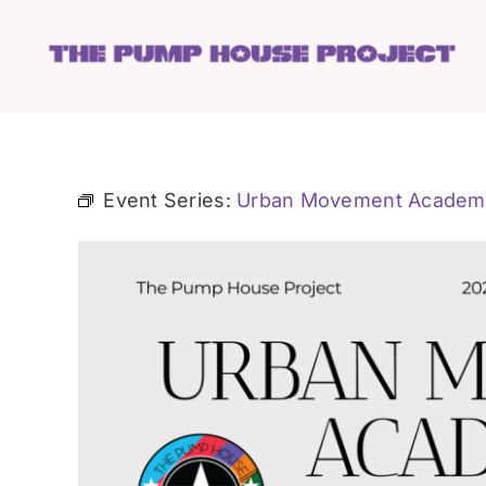
Skip
to
content
Event Series:
Urban Movement Academ