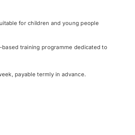
table for children and young people
ased training programme dedicated to
eek, payable termly in advance.