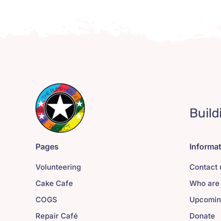
Build
Pages
Informa
Volunteering
Contact 
Cake Cafe
Who are
COGS
Upcomin
Repair Café
Donate