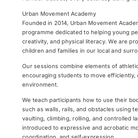
Urban Movement Academy
Founded in 2014, Urban Movement Academ
programme dedicated to helping young pe
creativity, and physical literacy. We are p
children and families in our local and sur
Our sessions combine elements of athletic
encouraging students to move efficiently, c
environment.
We teach participants how to use their bo
such as walls, rails, and obstacles using 
vaulting, climbing, rolling, and controlled 
introduced to expressive and acrobatic mo
coordination, and self-expression.