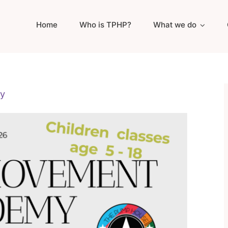
Home
Who is TPHP?
What we do
y