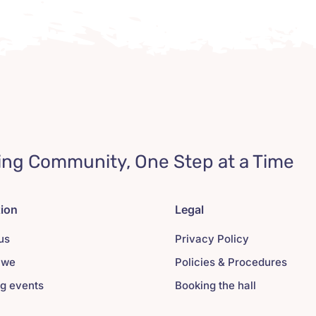
ing Community, One Step at a Time
tion
Legal
us
Privacy Policy
 we
Policies & Procedures
g events
Booking the hall