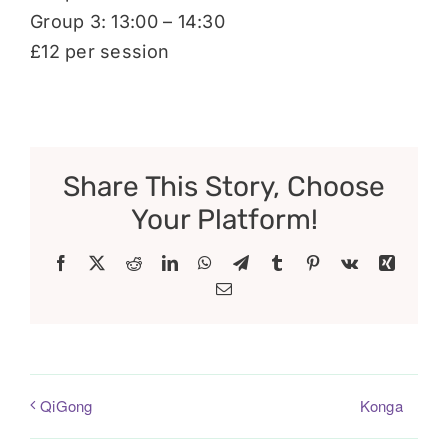
Group 3: 13:00 – 14:30
£12 per session
Share This Story, Choose
Your Platform!
Facebook
X
Reddit
LinkedIn
WhatsApp
Telegram
Tumblr
Pinterest
Vk
Xing
Email
Konga
QiGong