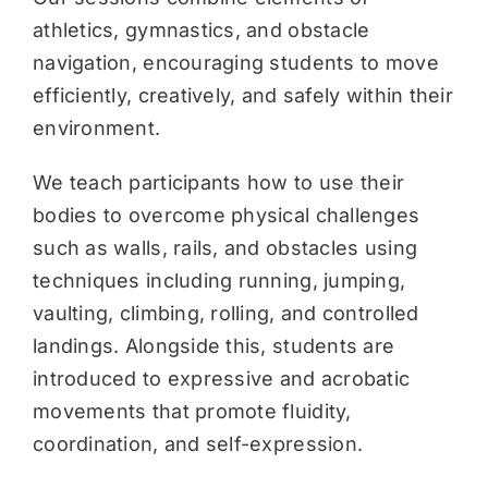
athletics, gymnastics, and obstacle
navigation, encouraging students to move
efficiently, creatively, and safely within their
environment.
We teach participants how to use their
bodies to overcome physical challenges
such as walls, rails, and obstacles using
techniques including running, jumping,
vaulting, climbing, rolling, and controlled
landings. Alongside this, students are
introduced to expressive and acrobatic
movements that promote fluidity,
coordination, and self-expression.