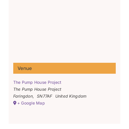
Venue
The Pump House Project
The Pump House Project
Faringdon
,
SN77AF
United Kingdom
+ Google Map