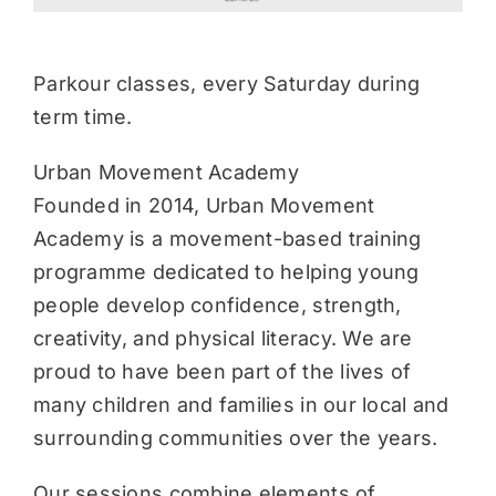
Parkour classes, every Saturday during
term time.
Urban Movement Academy
Founded in 2014, Urban Movement
Academy is a movement-based training
programme dedicated to helping young
people develop confidence, strength,
creativity, and physical literacy. We are
proud to have been part of the lives of
many children and families in our local and
surrounding communities over the years.
Our sessions combine elements of