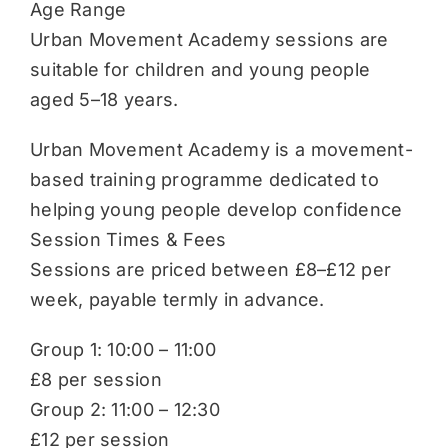
Age Range
Urban Movement Academy sessions are
suitable for children and young people
aged 5–18 years.
Urban Movement Academy is a movement-
based training programme dedicated to
helping young people develop confidence
Session Times & Fees
Sessions are priced between £8–£12 per
week, payable termly in advance.
Group 1: 10:00 – 11:00
£8 per session
Group 2: 11:00 – 12:30
£12 per session