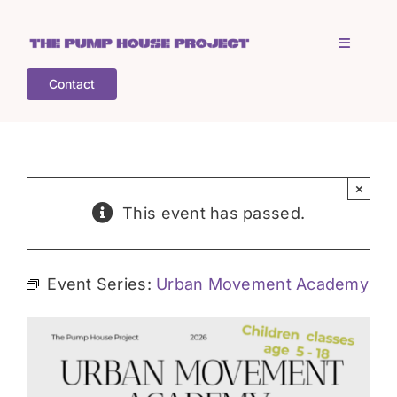
Skip
to
Toggle
content
Navigati
Contact
Home
Who is TPHP?
×
This event has passed.
What we do
Event Series:
Urban Movement Academy
COGS
What’s on