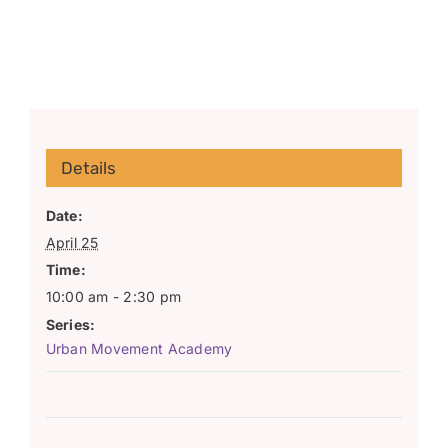
Details
Date:
April 25
Time:
10:00 am - 2:30 pm
Series:
Urban Movement Academy