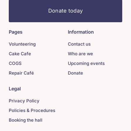
Donate today
Pages
Information
Volunteering
Contact us
Cake Cafe
Who are we
COGS
Upcoming events
Repair Café
Donate
Legal
Privacy Policy
Policies & Procedures
Booking the hall