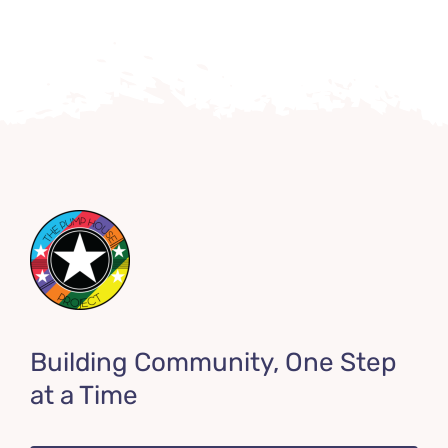
Building Community, One Step
at a Time