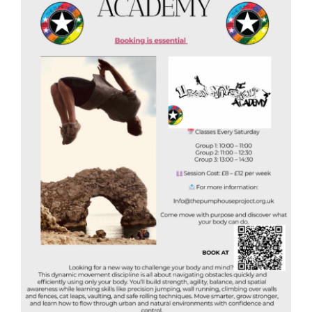
Donate