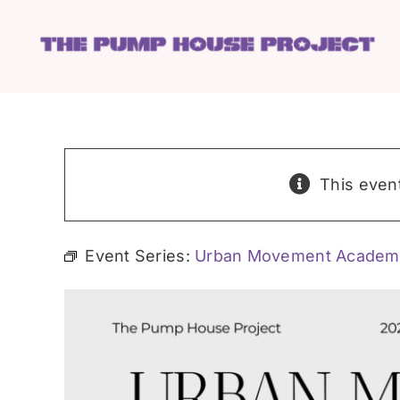
Skip
to
content
This even
Event Series:
Urban Movement Academ