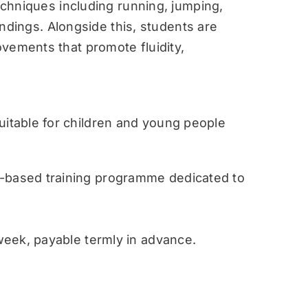
techniques including running, jumping,
landings. Alongside this, students are
vements that promote fluidity,
table for children and young people
ased training programme dedicated to
eek, payable termly in advance.