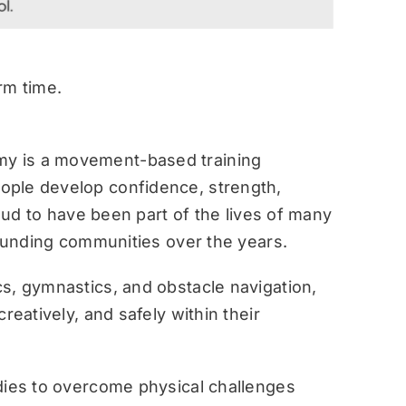
rm time.
y is a movement-based training
ople develop confidence, strength,
roud to have been part of the lives of many
rounding communities over the years.
s, gymnastics, and obstacle navigation,
reatively, and safely within their
dies to overcome physical challenges