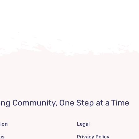
ing Community, One Step at a Time
tion
Legal
us
Privacy Policy