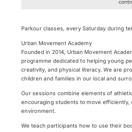
Parkour classes, every Saturday during te
Urban Movement Academy
Founded in 2014, Urban Movement Academ
programme dedicated to helping young pe
creativity, and physical literacy. We are p
children and families in our local and sur
Our sessions combine elements of athletic
encouraging students to move efficiently, c
environment.
We teach participants how to use their bo