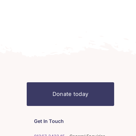
Donate today
Get In Touch