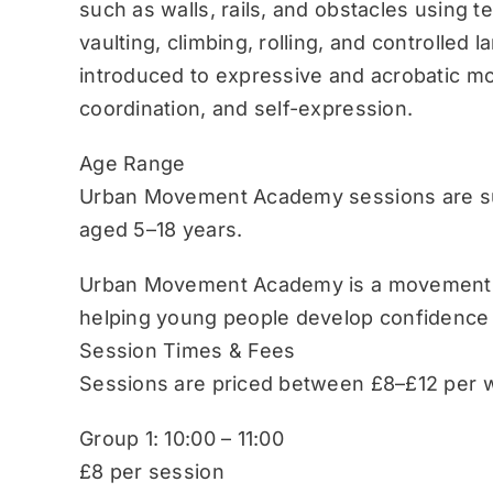
such as walls, rails, and obstacles using 
vaulting, climbing, rolling, and controlled 
introduced to expressive and acrobatic mo
coordination, and self-expression.
Age Range
Urban Movement Academy sessions are sui
aged 5–18 years.
Urban Movement Academy is a movement-b
helping young people develop confidence
Session Times & Fees
Sessions are priced between £8–£12 per w
Group 1: 10:00 – 11:00
£8 per session