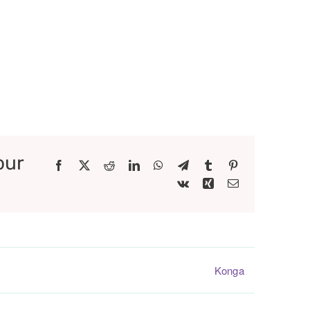
our
Facebook
X
Reddit
LinkedIn
WhatsApp
Telegram
Tumblr
Pinterest
Vk
Xing
Email
Konga