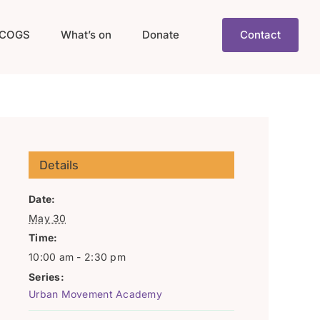
COGS
What’s on
Donate
Contact
Details
Date:
May 30
Time:
10:00 am - 2:30 pm
Series:
Urban Movement Academy