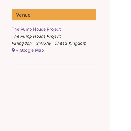
Venue
The Pump House Project
The Pump House Project
Faringdon
,
SN77AF
United Kingdom
+ Google Map