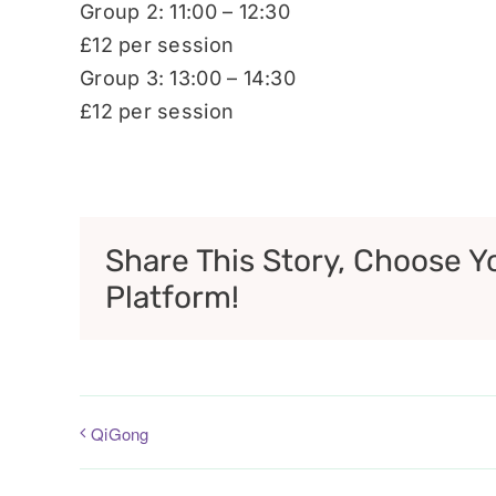
Group 2: 11:00 – 12:30
£12 per session
Group 3: 13:00 – 14:30
£12 per session
Share This Story, Choose Y
Platform!
QiGong