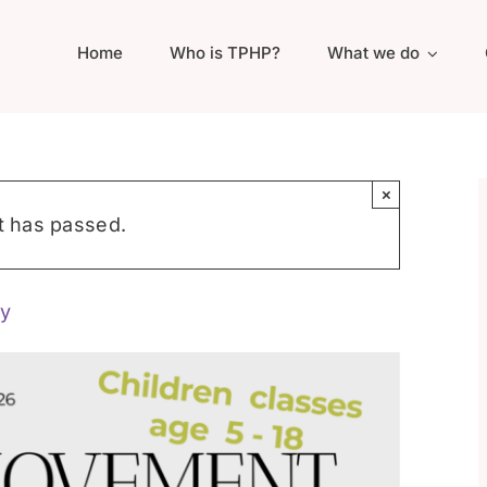
Home
Who is TPHP?
What we do
×
t has passed.
y