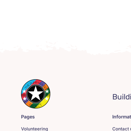
Build
Pages
Informa
Volunteering
Contact 