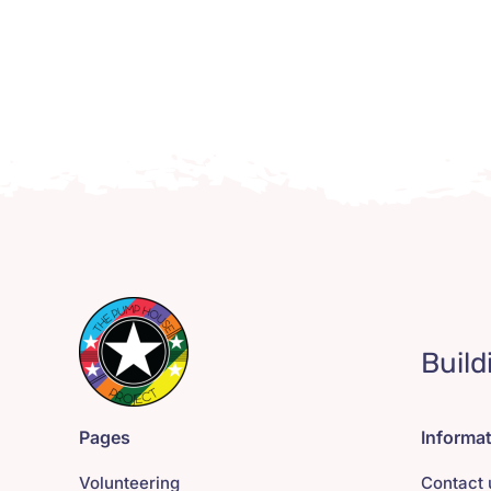
Build
Pages
Informa
Volunteering
Contact 