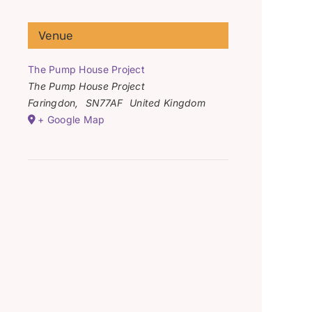
Venue
The Pump House Project
The Pump House Project
Faringdon
,
SN77AF
United Kingdom
+ Google Map