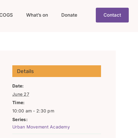
COGS
What’s on
Donate
Contact
Details
Date:
June 27
Time:
10:00 am - 2:30 pm
Series:
Urban Movement Academy