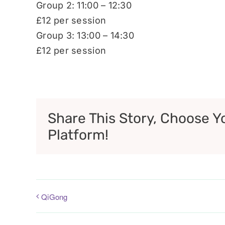
Group 2: 11:00 – 12:30
£12 per session
Group 3: 13:00 – 14:30
£12 per session
Share This Story, Choose Y
Platform!
QiGong