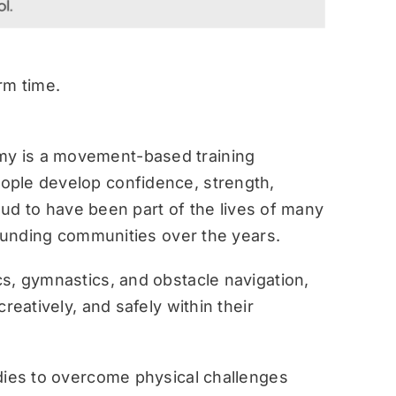
rm time.
y is a movement-based training
ople develop confidence, strength,
roud to have been part of the lives of many
rounding communities over the years.
s, gymnastics, and obstacle navigation,
reatively, and safely within their
dies to overcome physical challenges