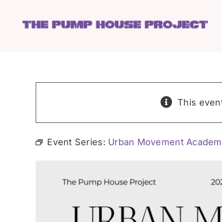
Skip
to
content
This even
Event Series:
Urban Movement Academ