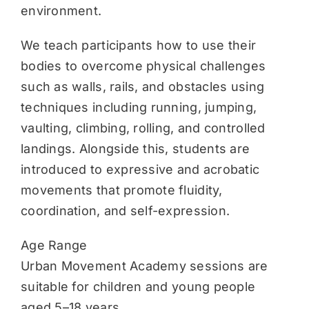
environment.
We teach participants how to use their
bodies to overcome physical challenges
such as walls, rails, and obstacles using
techniques including running, jumping,
vaulting, climbing, rolling, and controlled
landings. Alongside this, students are
introduced to expressive and acrobatic
movements that promote fluidity,
coordination, and self-expression.
Age Range
Urban Movement Academy sessions are
suitable for children and young people
aged 5–18 years.