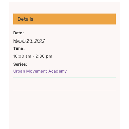
Details
Date:
March 20, 2027
Time:
10:00 am - 2:30 pm
Series:
Urban Movement Academy