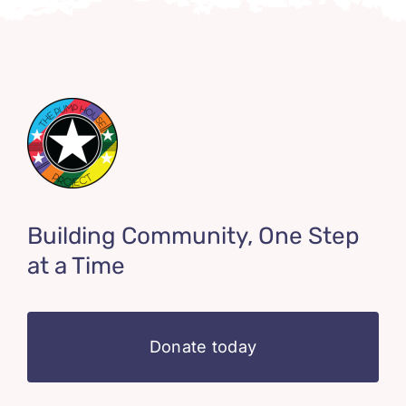
Building Community, One Step
at a Time
Donate today