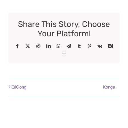
Share This Story, Choose
Your Platform!
Facebook
X
Reddit
LinkedIn
WhatsApp
Telegram
Tumblr
Pinterest
Vk
Xing
Email
Konga
QiGong