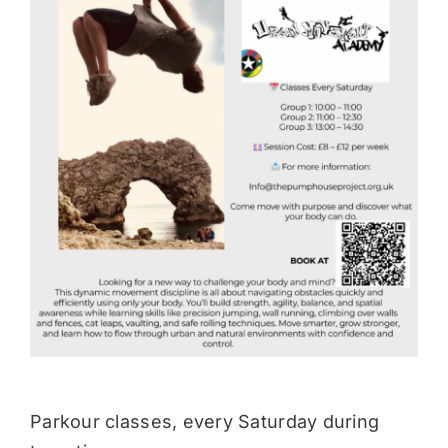
Donate
Parkour classes, every Saturday during