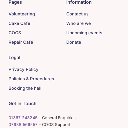
Pages
Information
Volunteering
Contact us
Cake Cafe
Who are we
COGS
Upcoming events
Repair Café
Donate
Legal
Privacy Policy
Policies & Procedures
Booking the hall
Get In Touch
01367 243245
– General Enquiries
07938 566557
– COGS Support