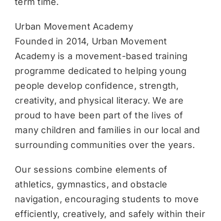
term time.
Urban Movement Academy
Founded in 2014, Urban Movement
Academy is a movement-based training
programme dedicated to helping young
people develop confidence, strength,
creativity, and physical literacy. We are
proud to have been part of the lives of
many children and families in our local and
surrounding communities over the years.
Our sessions combine elements of
athletics, gymnastics, and obstacle
navigation, encouraging students to move
efficiently, creatively, and safely within their