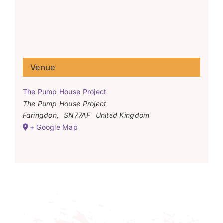
Venue
The Pump House Project
The Pump House Project
Faringdon
,
SN77AF
United Kingdom
+ Google Map