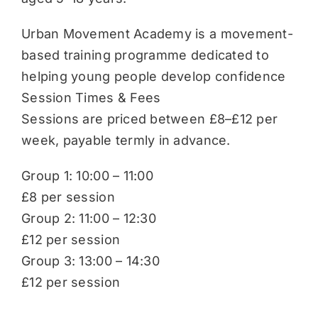
Urban Movement Academy is a movement-
based training programme dedicated to
helping young people develop confidence
Session Times & Fees
Sessions are priced between £8–£12 per
week, payable termly in advance.
Group 1: 10:00 – 11:00
£8 per session
Group 2: 11:00 – 12:30
£12 per session
Group 3: 13:00 – 14:30
£12 per session