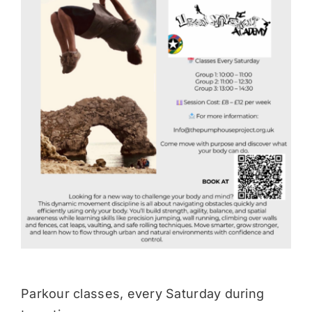
Donate
Parkour classes, every Saturday during