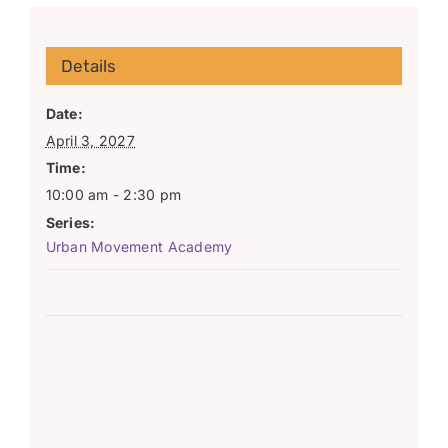
Details
Date:
April 3, 2027
Time:
10:00 am - 2:30 pm
Series:
Urban Movement Academy