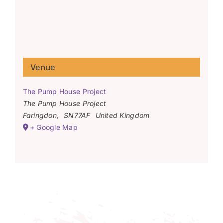
Venue
The Pump House Project
The Pump House Project
Faringdon
,
SN77AF
United Kingdom
+ Google Map