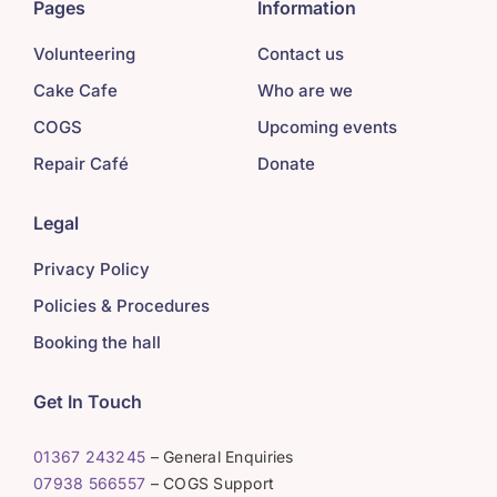
Pages
Information
Volunteering
Contact us
Cake Cafe
Who are we
COGS
Upcoming events
Repair Café
Donate
Legal
Privacy Policy
Policies & Procedures
Booking the hall
Get In Touch
01367 243245
– General Enquiries
07938 566557
– COGS Support