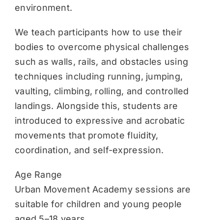
environment.
We teach participants how to use their
bodies to overcome physical challenges
such as walls, rails, and obstacles using
techniques including running, jumping,
vaulting, climbing, rolling, and controlled
landings. Alongside this, students are
introduced to expressive and acrobatic
movements that promote fluidity,
coordination, and self-expression.
Age Range
Urban Movement Academy sessions are
suitable for children and young people
aged 5–18 years.