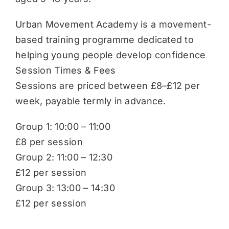
Urban Movement Academy is a movement-
based training programme dedicated to
helping young people develop confidence
Session Times & Fees
Sessions are priced between £8–£12 per
week, payable termly in advance.
Group 1: 10:00 – 11:00
£8 per session
Group 2: 11:00 – 12:30
£12 per session
Group 3: 13:00 – 14:30
£12 per session