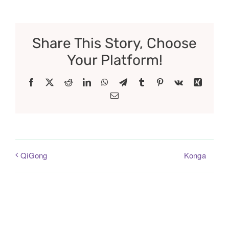
Share This Story, Choose
Your Platform!
Facebook
X
Reddit
LinkedIn
WhatsApp
Telegram
Tumblr
Pinterest
Vk
Xing
Email
Konga
QiGong