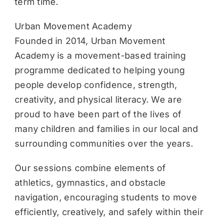
term time.
Urban Movement Academy
Founded in 2014, Urban Movement
Academy is a movement-based training
programme dedicated to helping young
people develop confidence, strength,
creativity, and physical literacy. We are
proud to have been part of the lives of
many children and families in our local and
surrounding communities over the years.
Our sessions combine elements of
athletics, gymnastics, and obstacle
navigation, encouraging students to move
efficiently, creatively, and safely within their