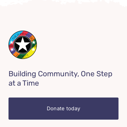
Building Community, One Step
at a Time
Donate today