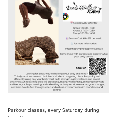
Donate
Parkour classes, every Saturday during