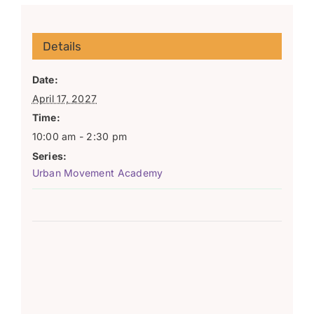
Details
Date:
April 17, 2027
Time:
10:00 am - 2:30 pm
Series:
Urban Movement Academy