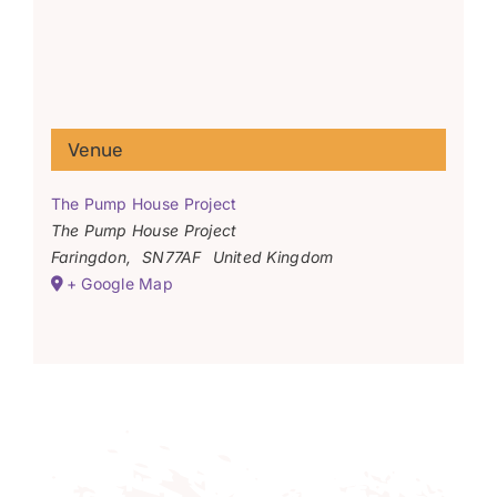
Venue
The Pump House Project
The Pump House Project
Faringdon
,
SN77AF
United Kingdom
+ Google Map