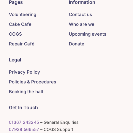
Pages
Information
Volunteering
Contact us
Cake Cafe
Who are we
COGS
Upcoming events
Repair Café
Donate
Legal
Privacy Policy
Policies & Procedures
Booking the hall
Get In Touch
01367 243245
– General Enquiries
07938 566557
– COGS Support