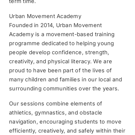
term time.
Urban Movement Academy
Founded in 2014, Urban Movement
Academy is a movement-based training
programme dedicated to helping young
people develop confidence, strength,
creativity, and physical literacy. We are
proud to have been part of the lives of
many children and families in our local and
surrounding communities over the years.
Our sessions combine elements of
athletics, gymnastics, and obstacle
navigation, encouraging students to move
efficiently, creatively, and safely within their