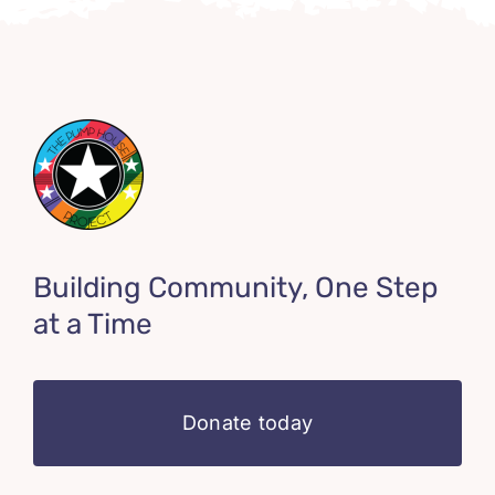
Building Community, One Step
at a Time
Donate today