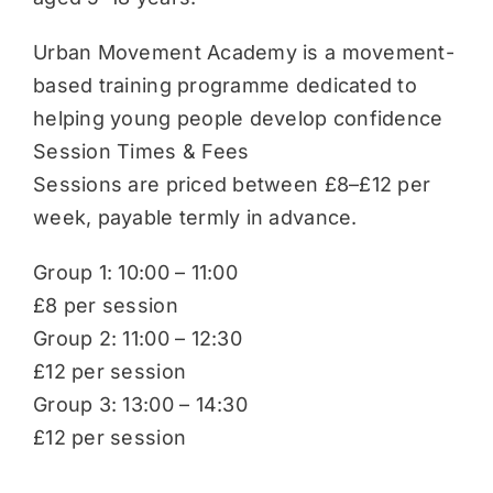
Urban Movement Academy is a movement-
based training programme dedicated to
helping young people develop confidence
Session Times & Fees
Sessions are priced between £8–£12 per
week, payable termly in advance.
Group 1: 10:00 – 11:00
£8 per session
Group 2: 11:00 – 12:30
£12 per session
Group 3: 13:00 – 14:30
£12 per session