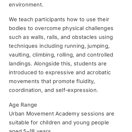
environment.
We teach participants how to use their
bodies to overcome physical challenges
such as walls, rails, and obstacles using
techniques including running, jumping,
vaulting, climbing, rolling, and controlled
landings. Alongside this, students are
introduced to expressive and acrobatic
movements that promote fluidity,
coordination, and self-expression.
Age Range
Urban Movement Academy sessions are
suitable for children and young people
aged 5–18 years.