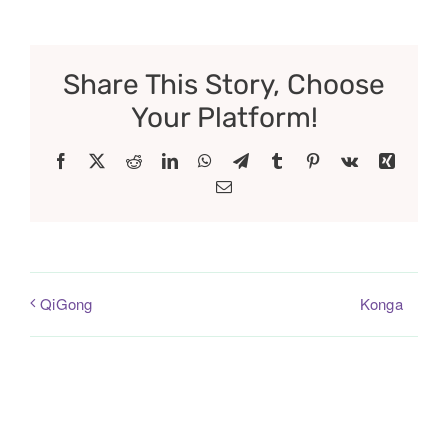
Share This Story, Choose
Your Platform!
Facebook
X
Reddit
LinkedIn
WhatsApp
Telegram
Tumblr
Pinterest
Vk
Xing
Email
Konga
QiGong