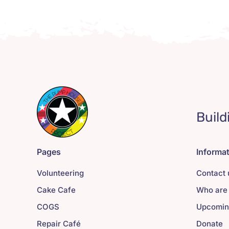
Build
Pages
Informa
Volunteering
Contact 
Cake Cafe
Who are
COGS
Upcomin
Repair Café
Donate