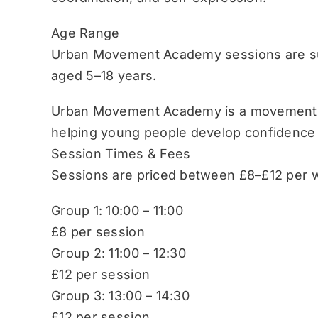
Age Range
Urban Movement Academy sessions are sui
aged 5–18 years.
Urban Movement Academy is a movement-b
helping young people develop confidence
Session Times & Fees
Sessions are priced between £8–£12 per w
Group 1: 10:00 – 11:00
£8 per session
Group 2: 11:00 – 12:30
£12 per session
Group 3: 13:00 – 14:30
£12 per session