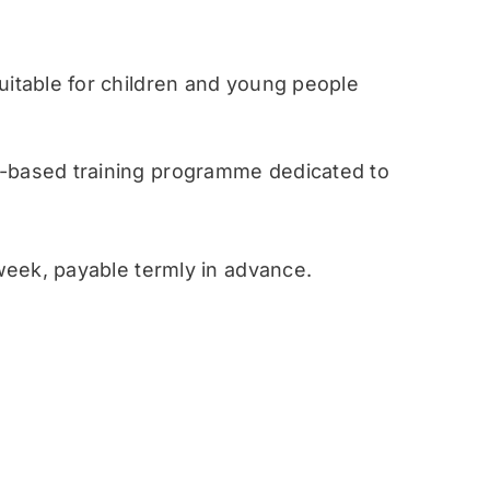
table for children and young people
ased training programme dedicated to
eek, payable termly in advance.