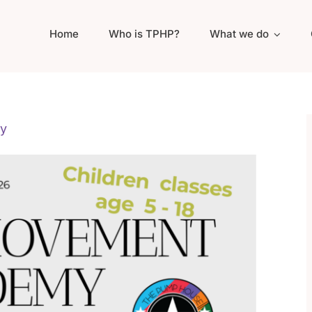
Home
Who is TPHP?
What we do
y