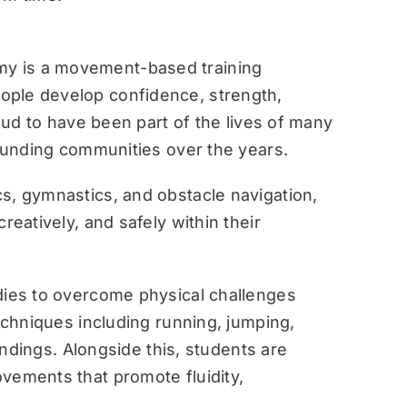
y is a movement-based training
ople develop confidence, strength,
roud to have been part of the lives of many
rounding communities over the years.
s, gymnastics, and obstacle navigation,
reatively, and safely within their
dies to overcome physical challenges
techniques including running, jumping,
landings. Alongside this, students are
vements that promote fluidity,