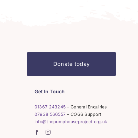
Donate today
Get In Touch
01367 243245
– General Enquiries
07938 566557
– COGS Support
info@thepumphouseproject.org.uk