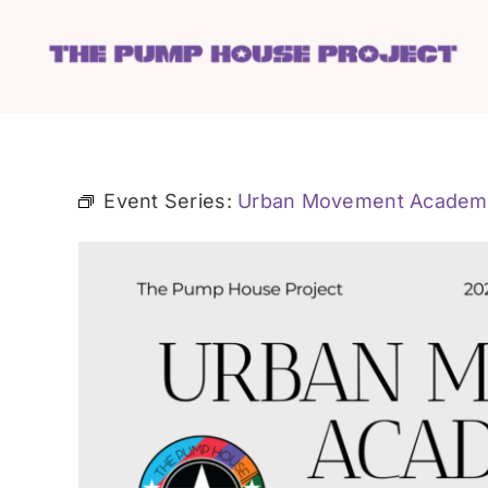
Skip
to
content
Event Series:
Urban Movement Academ