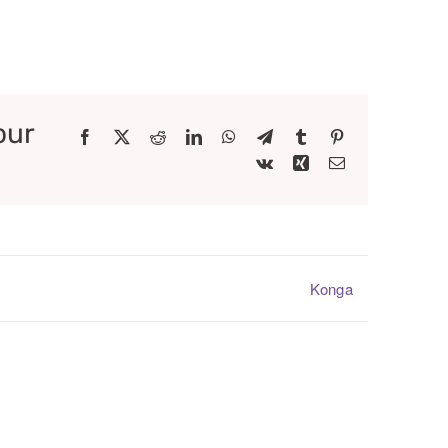
our
Facebook
X
Reddit
LinkedIn
WhatsApp
Telegram
Tumblr
Pinterest
Vk
Xing
Email
Konga