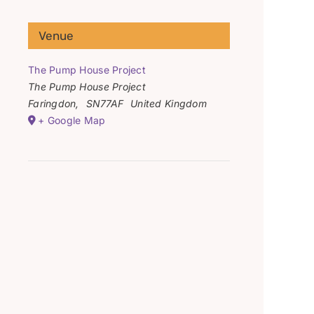
Venue
The Pump House Project
The Pump House Project
Faringdon
,
SN77AF
United Kingdom
+ Google Map