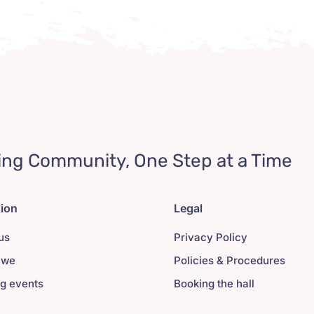
ing Community, One Step at a Time
tion
Legal
us
Privacy Policy
 we
Policies & Procedures
g events
Booking the hall