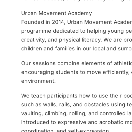
Urban Movement Academy
Founded in 2014, Urban Movement Academ
programme dedicated to helping young pe
creativity, and physical literacy. We are p
children and families in our local and sur
Our sessions combine elements of athletic
encouraging students to move efficiently, c
environment.
We teach participants how to use their bo
such as walls, rails, and obstacles using 
vaulting, climbing, rolling, and controlled 
introduced to expressive and acrobatic mo
coordination, and self-expression.