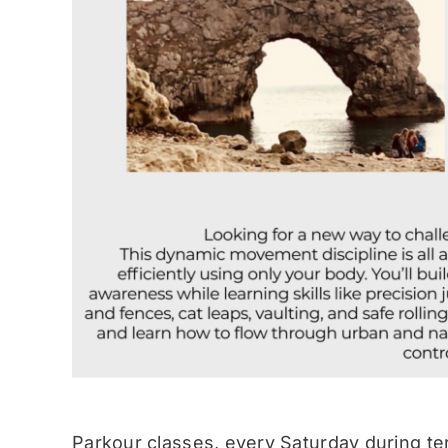
Parkour classes, every Saturday during te