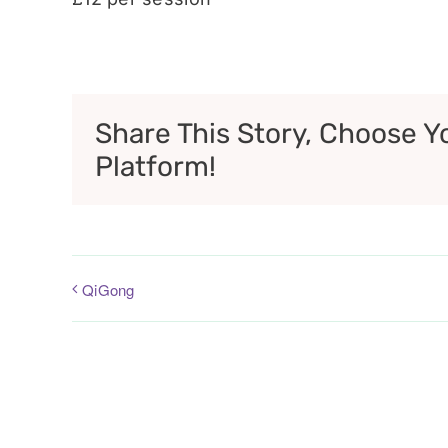
Share This Story, Choose Y
Platform!
QiGong