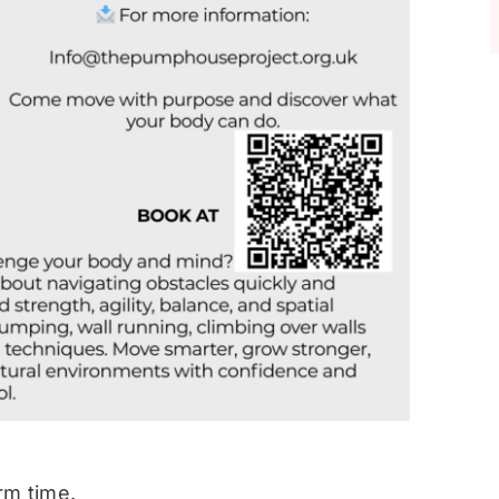
rm time.