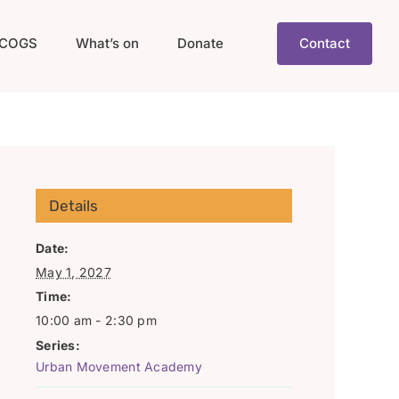
COGS
What’s on
Donate
Contact
Details
Date:
May 1, 2027
Time:
10:00 am - 2:30 pm
Series:
Urban Movement Academy