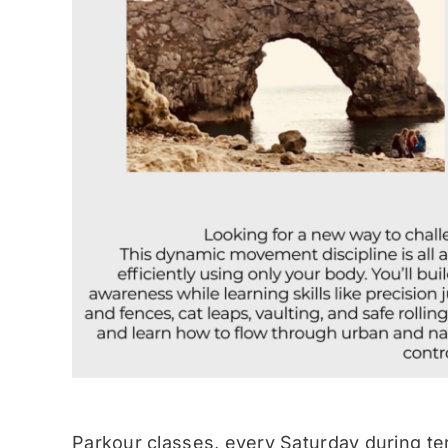
Parkour classes, every Saturday during te