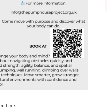
rm time.