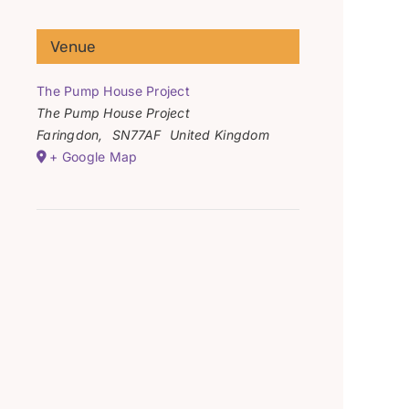
Venue
The Pump House Project
The Pump House Project
Faringdon
,
SN77AF
United Kingdom
+ Google Map