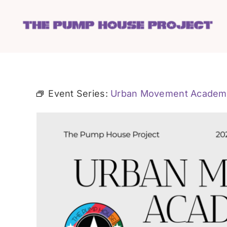
Skip
to
content
Event Series:
Urban Movement Academ