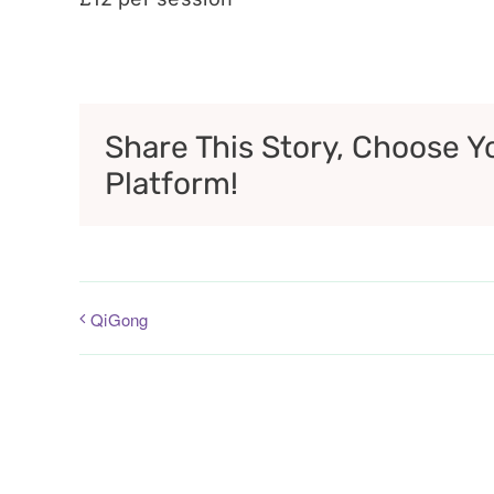
Share This Story, Choose Y
Platform!
QiGong