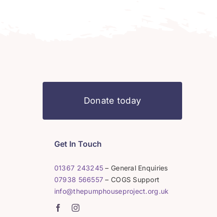
Donate today
Get In Touch
01367 243245
– General Enquiries
07938 566557
– COGS Support
info@thepumphouseproject.org.uk