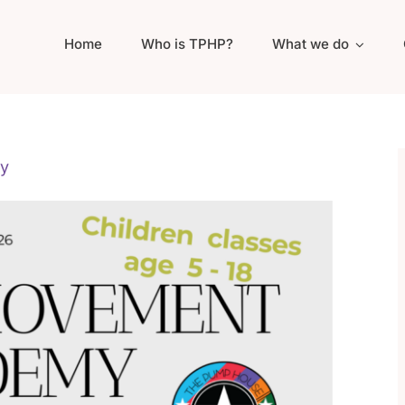
Home
Who is TPHP?
What we do
y