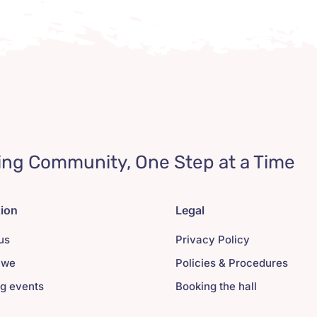
ing Community, One Step at a Time
tion
Legal
us
Privacy Policy
 we
Policies & Procedures
g events
Booking the hall