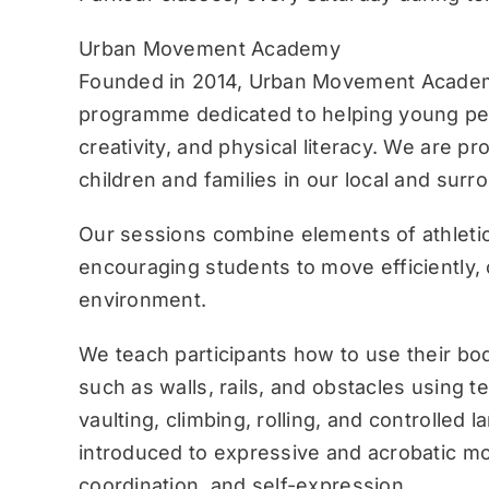
Urban Movement Academy
Founded in 2014, Urban Movement Academ
programme dedicated to helping young pe
creativity, and physical literacy. We are p
children and families in our local and sur
Our sessions combine elements of athletic
encouraging students to move efficiently, c
environment.
We teach participants how to use their bo
such as walls, rails, and obstacles using 
vaulting, climbing, rolling, and controlled 
introduced to expressive and acrobatic mo
coordination, and self-expression.