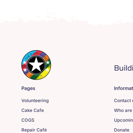
Build
Pages
Informa
Volunteering
Contact 
Cake Cafe
Who are
COGS
Upcomin
Repair Café
Donate