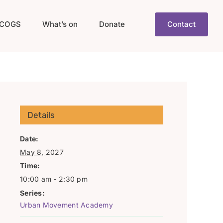
COGS
What’s on
Donate
Contact
Details
Date:
May 8, 2027
Time:
10:00 am - 2:30 pm
Series:
Urban Movement Academy