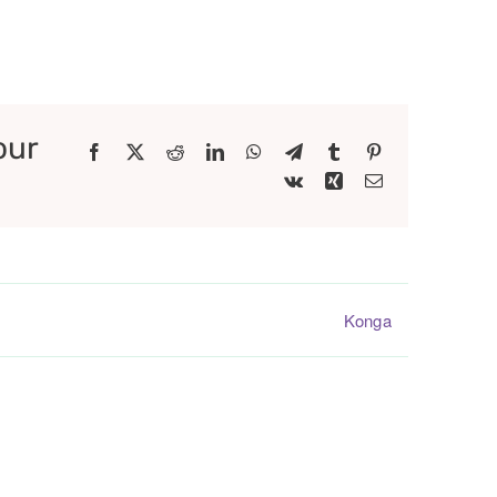
our
Facebook
X
Reddit
LinkedIn
WhatsApp
Telegram
Tumblr
Pinterest
Vk
Xing
Email
Konga