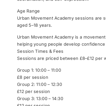
Age Range
Urban Movement Academy sessions are sui
aged 5–18 years.
Urban Movement Academy is a movement-b
helping young people develop confidence
Session Times & Fees
Sessions are priced between £8–£12 per w
Group 1: 10:00 – 11:00
£8 per session
Group 2: 11:00 – 12:30
£12 per session
Group 3: 13:00 – 14:30
£12 per session