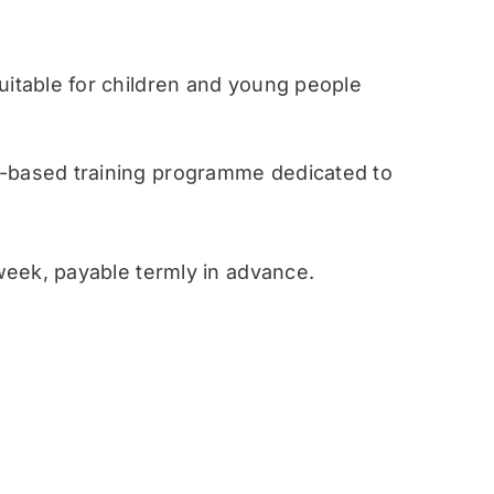
table for children and young people
ased training programme dedicated to
eek, payable termly in advance.