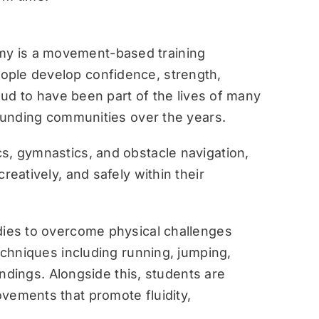
y is a movement-based training
ople develop confidence, strength,
roud to have been part of the lives of many
rounding communities over the years.
s, gymnastics, and obstacle navigation,
reatively, and safely within their
dies to overcome physical challenges
techniques including running, jumping,
landings. Alongside this, students are
vements that promote fluidity,