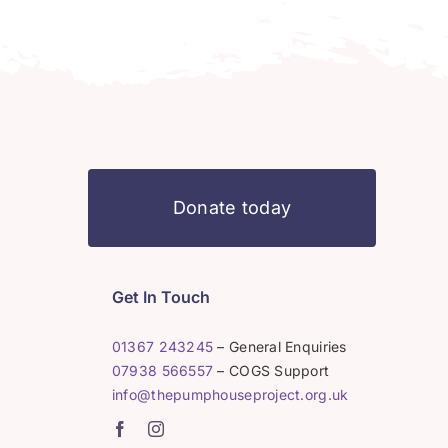
Donate today
Get In Touch
01367 243245
– General Enquiries
07938 566557
– COGS Support
info@thepumphouseproject.org.uk