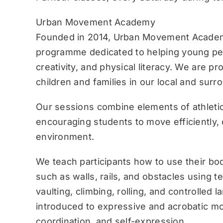
Urban Movement Academy
Founded in 2014, Urban Movement Academ
programme dedicated to helping young pe
creativity, and physical literacy. We are p
children and families in our local and sur
Our sessions combine elements of athletic
encouraging students to move efficiently, c
environment.
We teach participants how to use their bo
such as walls, rails, and obstacles using 
vaulting, climbing, rolling, and controlled 
introduced to expressive and acrobatic mo
coordination, and self-expression.