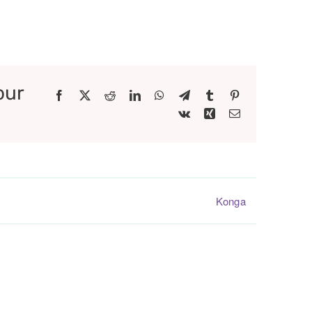
our
Facebook
X
Reddit
LinkedIn
WhatsApp
Telegram
Tumblr
Pinterest
Vk
Xing
Email
Konga