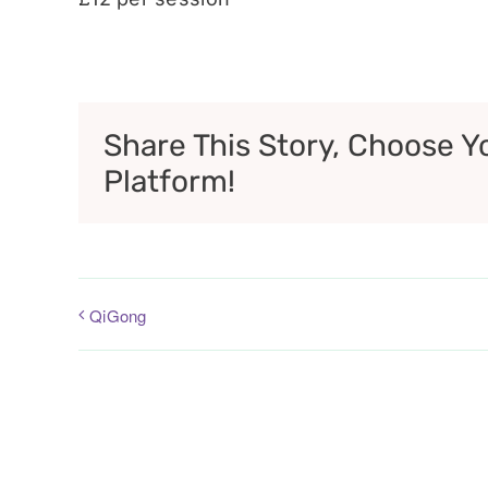
Share This Story, Choose Y
Platform!
QiGong