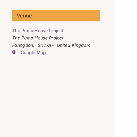
Venue
The Pump House Project
The Pump House Project
Faringdon
,
SN77AF
United Kingdom
+ Google Map