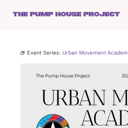
Skip
to
content
Event Series:
Urban Movement Academ