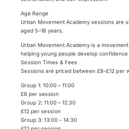
Age Range
Urban Movement Academy sessions are sui
aged 5–18 years.
Urban Movement Academy is a movement-b
helping young people develop confidence
Session Times & Fees
Sessions are priced between £8–£12 per w
Group 1: 10:00 – 11:00
£8 per session
Group 2: 11:00 – 12:30
£12 per session
Group 3: 13:00 – 14:30
£12 per session