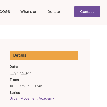
COGS
What’s on
Donate
Contact
Details
Date:
July 17, 2027
Time:
10:00 am - 2:30 pm
Series:
Urban Movement Academy