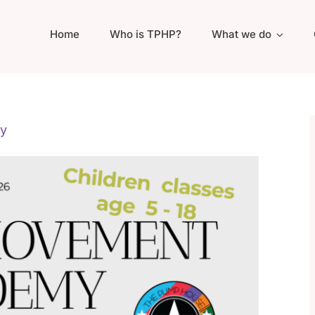
Home
Who is TPHP?
What we do
y