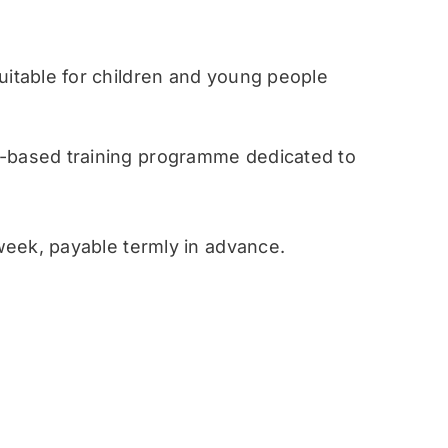
table for children and young people
ased training programme dedicated to
eek, payable termly in advance.