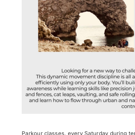
Parkour classes, every Saturday during te