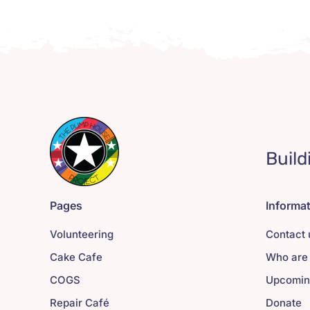
Build
Pages
Informa
Volunteering
Contact 
Cake Cafe
Who are
COGS
Upcomin
Repair Café
Donate