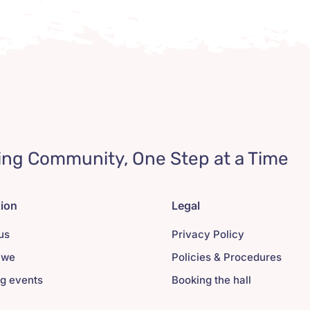
ing Community, One Step at a Time
tion
Legal
us
Privacy Policy
 we
Policies & Procedures
g events
Booking the hall