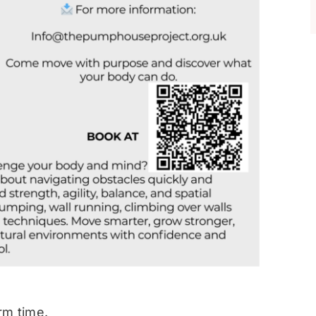
rm time.