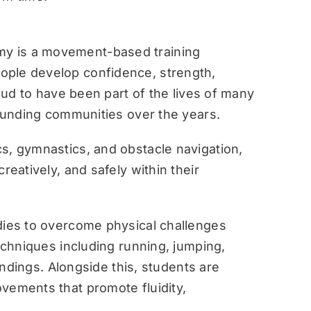
y is a movement-based training
ople develop confidence, strength,
roud to have been part of the lives of many
rounding communities over the years.
s, gymnastics, and obstacle navigation,
reatively, and safely within their
dies to overcome physical challenges
techniques including running, jumping,
landings. Alongside this, students are
vements that promote fluidity,