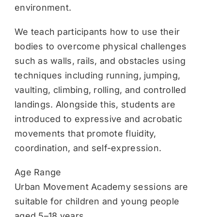
environment.
We teach participants how to use their
bodies to overcome physical challenges
such as walls, rails, and obstacles using
techniques including running, jumping,
vaulting, climbing, rolling, and controlled
landings. Alongside this, students are
introduced to expressive and acrobatic
movements that promote fluidity,
coordination, and self-expression.
Age Range
Urban Movement Academy sessions are
suitable for children and young people
aged 5–18 years.