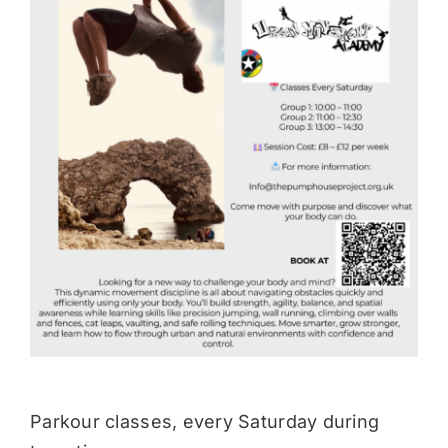
Donate
Parkour classes, every Saturday during