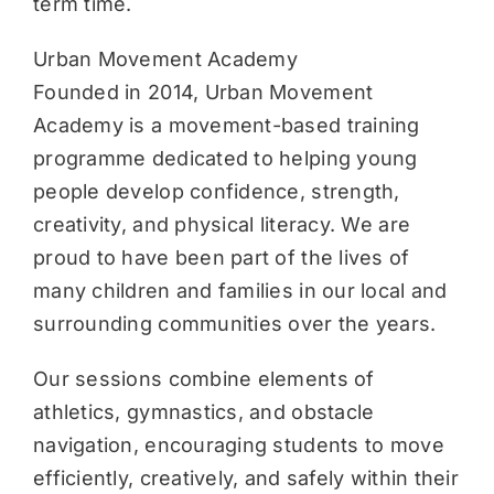
term time.
Urban Movement Academy
Founded in 2014, Urban Movement
Academy is a movement-based training
programme dedicated to helping young
people develop confidence, strength,
creativity, and physical literacy. We are
proud to have been part of the lives of
many children and families in our local and
surrounding communities over the years.
Our sessions combine elements of
athletics, gymnastics, and obstacle
navigation, encouraging students to move
efficiently, creatively, and safely within their