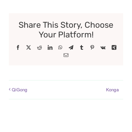
Share This Story, Choose
Your Platform!
Facebook
X
Reddit
LinkedIn
WhatsApp
Telegram
Tumblr
Pinterest
Vk
Xing
Email
Konga
QiGong