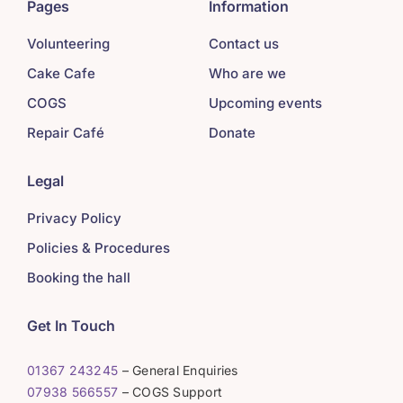
Pages
Information
Volunteering
Contact us
Cake Cafe
Who are we
COGS
Upcoming events
Repair Café
Donate
Legal
Privacy Policy
Policies & Procedures
Booking the hall
Get In Touch
01367 243245
– General Enquiries
07938 566557
– COGS Support