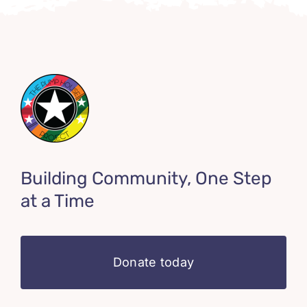
Building Community, One Step
at a Time
Donate today