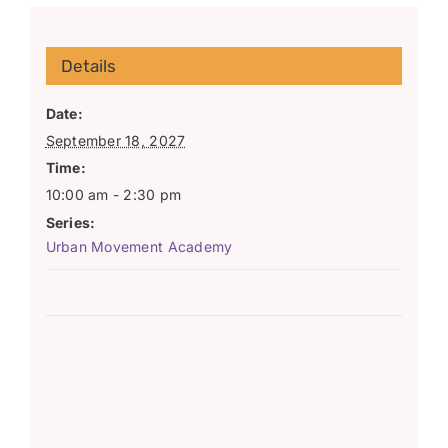
Details
Date:
September 18, 2027
Time:
10:00 am - 2:30 pm
Series:
Urban Movement Academy