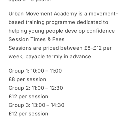
Urban Movement Academy is a movement-
based training programme dedicated to
helping young people develop confidence
Session Times & Fees
Sessions are priced between £8–£12 per
week, payable termly in advance.
Group 1: 10:00 – 11:00
£8 per session
Group 2: 11:00 – 12:30
£12 per session
Group 3: 13:00 – 14:30
£12 per session