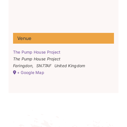
Venue
The Pump House Project
The Pump House Project
Faringdon
,
SN77AF
United Kingdom
+ Google Map