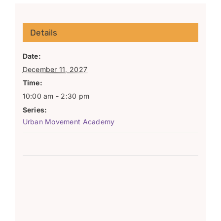
Details
Date:
December 11, 2027
Time:
10:00 am - 2:30 pm
Series:
Urban Movement Academy