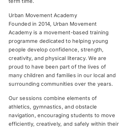
term time.
Urban Movement Academy
Founded in 2014, Urban Movement
Academy is a movement-based training
programme dedicated to helping young
people develop confidence, strength,
creativity, and physical literacy. We are
proud to have been part of the lives of
many children and families in our local and
surrounding communities over the years.
Our sessions combine elements of
athletics, gymnastics, and obstacle
navigation, encouraging students to move
efficiently, creatively, and safely within their