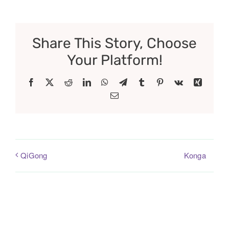
Share This Story, Choose
Your Platform!
Facebook
X
Reddit
LinkedIn
WhatsApp
Telegram
Tumblr
Pinterest
Vk
Xing
Email
Konga
QiGong