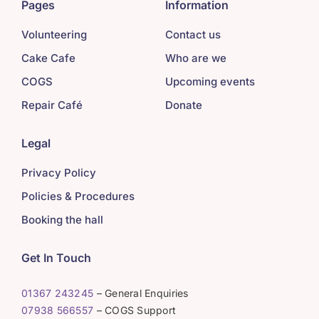
Pages
Information
Volunteering
Contact us
Cake Cafe
Who are we
COGS
Upcoming events
Repair Café
Donate
Legal
Privacy Policy
Policies & Procedures
Booking the hall
Get In Touch
01367 243245
– General Enquiries
07938 566557
– COGS Support