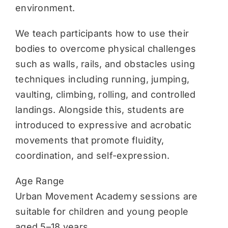
environment.
We teach participants how to use their
bodies to overcome physical challenges
such as walls, rails, and obstacles using
techniques including running, jumping,
vaulting, climbing, rolling, and controlled
landings. Alongside this, students are
introduced to expressive and acrobatic
movements that promote fluidity,
coordination, and self-expression.
Age Range
Urban Movement Academy sessions are
suitable for children and young people
aged 5–18 years.