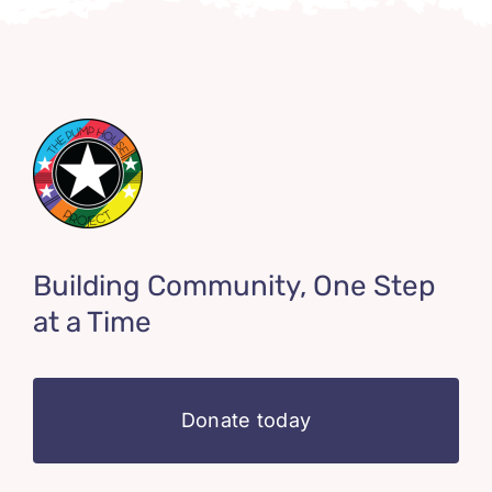
Building Community, One Step
at a Time
Donate today