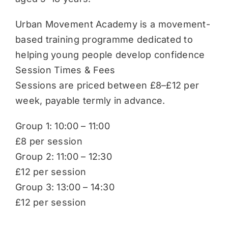
Urban Movement Academy is a movement-
based training programme dedicated to
helping young people develop confidence
Session Times & Fees
Sessions are priced between £8–£12 per
week, payable termly in advance.
Group 1: 10:00 – 11:00
£8 per session
Group 2: 11:00 – 12:30
£12 per session
Group 3: 13:00 – 14:30
£12 per session