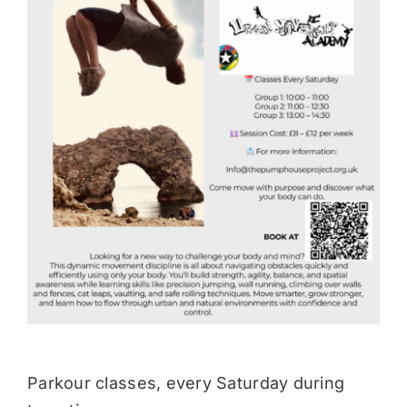
Donate
Parkour classes, every Saturday during