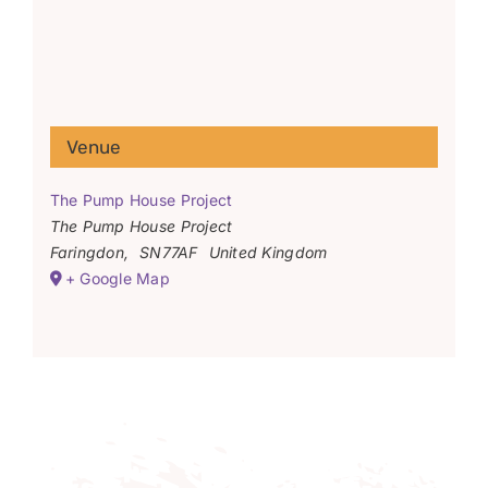
Venue
The Pump House Project
The Pump House Project
Faringdon
,
SN77AF
United Kingdom
+ Google Map