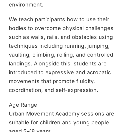
environment.
We teach participants how to use their
bodies to overcome physical challenges
such as walls, rails, and obstacles using
techniques including running, jumping,
vaulting, climbing, rolling, and controlled
landings. Alongside this, students are
introduced to expressive and acrobatic
movements that promote fluidity,
coordination, and self-expression.
Age Range
Urban Movement Academy sessions are
suitable for children and young people
aged 5–18 years.