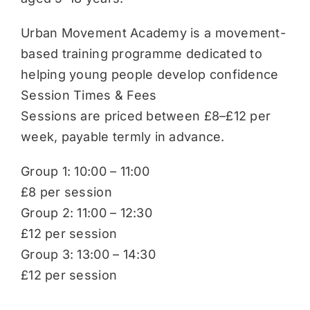
Urban Movement Academy is a movement-
based training programme dedicated to
helping young people develop confidence
Session Times & Fees
Sessions are priced between £8–£12 per
week, payable termly in advance.
Group 1: 10:00 – 11:00
£8 per session
Group 2: 11:00 – 12:30
£12 per session
Group 3: 13:00 – 14:30
£12 per session