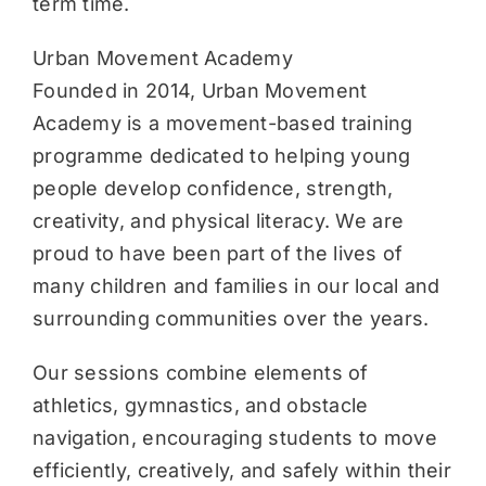
term time.
Urban Movement Academy
Founded in 2014, Urban Movement
Academy is a movement-based training
programme dedicated to helping young
people develop confidence, strength,
creativity, and physical literacy. We are
proud to have been part of the lives of
many children and families in our local and
surrounding communities over the years.
Our sessions combine elements of
athletics, gymnastics, and obstacle
navigation, encouraging students to move
efficiently, creatively, and safely within their