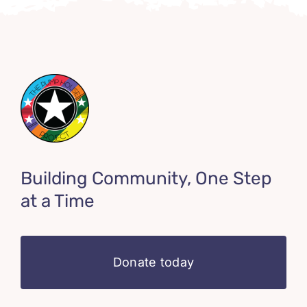
Building Community, One Step
at a Time
Donate today