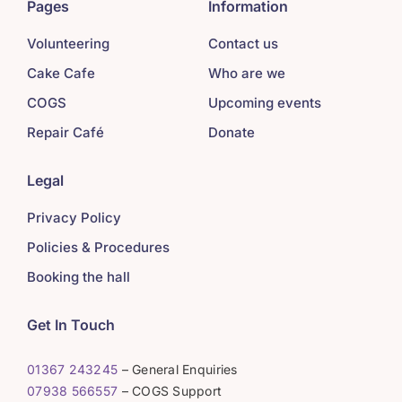
Pages
Information
Volunteering
Contact us
Cake Cafe
Who are we
COGS
Upcoming events
Repair Café
Donate
Legal
Privacy Policy
Policies & Procedures
Booking the hall
Get In Touch
01367 243245
– General Enquiries
07938 566557
– COGS Support