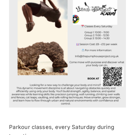
Donate
Parkour classes, every Saturday during