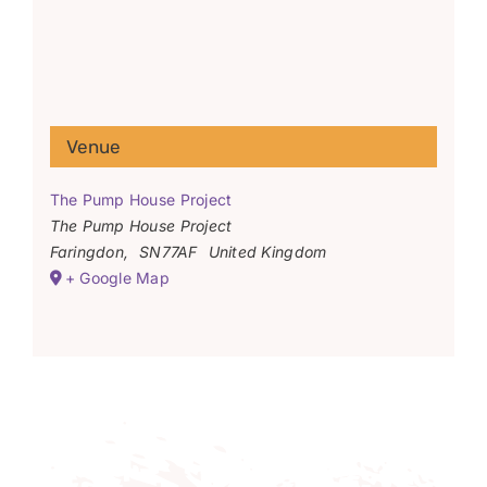
Venue
The Pump House Project
The Pump House Project
Faringdon
,
SN77AF
United Kingdom
+ Google Map