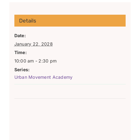
Details
Date:
January 22, 2028
Time:
10:00 am - 2:30 pm
Series:
Urban Movement Academy