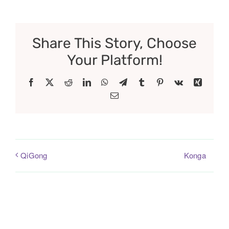
Share This Story, Choose
Your Platform!
Facebook
X
Reddit
LinkedIn
WhatsApp
Telegram
Tumblr
Pinterest
Vk
Xing
Email
Konga
QiGong